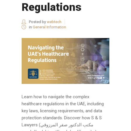
Regulations
Posted by
webtech
in
General Information
Learn how to navigate the complex
healthcare regulations in the UAE, including
key laws, licensing requirements, and data
protection standards. Discover how S & S
Lawyers (مكتب الدكتور صقر المرزوقي