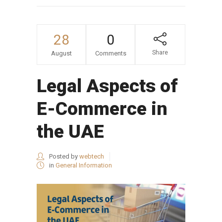
28
0
Share
August
Comments
Legal Aspects of
E-Commerce in
the UAE
Posted by
webtech
in
General Information