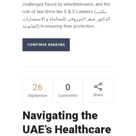
challenges faced by whistleblowers, and the
role of law firms like S & S Lawyers (مكتب
الدكتور صقر المرزوقي للمحاماة و الاستشارات
القانونية) in ensuring their protection....
CONTINUE READING
26
0
Share
September
Comments
Navigating the
UAE’s Healthcare