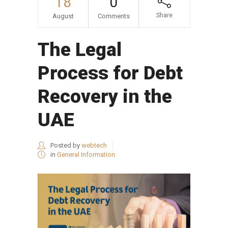
18
0
Share
August
Comments
The Legal
Process for Debt
Recovery in the
UAE
Posted by
webtech
in
General Information