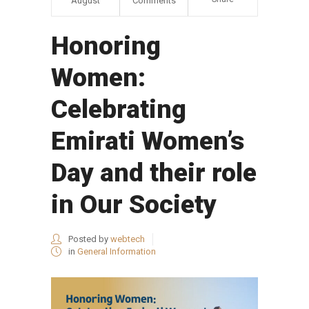
August
Comments
Honoring
Women:
Celebrating
Emirati Women’s
Day and their role
in Our Society
Posted by
webtech
in
General Information