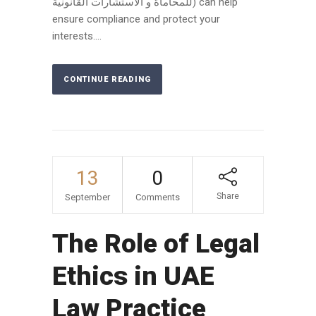
للمحاماة و الاستشارات القانونية) can help
ensure compliance and protect your
interests....
CONTINUE READING
13
0
Share
September
Comments
The Role of Legal
Ethics in UAE
Law Practice