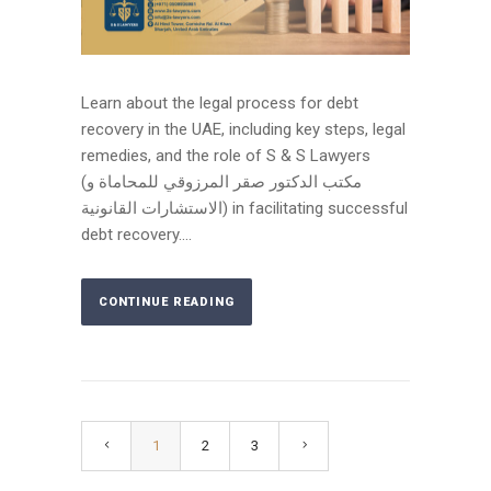
Learn about the legal process for debt
recovery in the UAE, including key steps, legal
remedies, and the role of S & S Lawyers
(مكتب الدكتور صقر المرزوقي للمحاماة و
الاستشارات القانونية) in facilitating successful
debt recovery....
CONTINUE READING
1
2
3