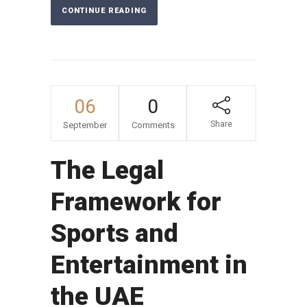
CONTINUE READING
06
0
Share
September
Comments
The Legal
Framework for
Sports and
Entertainment in
the UAE