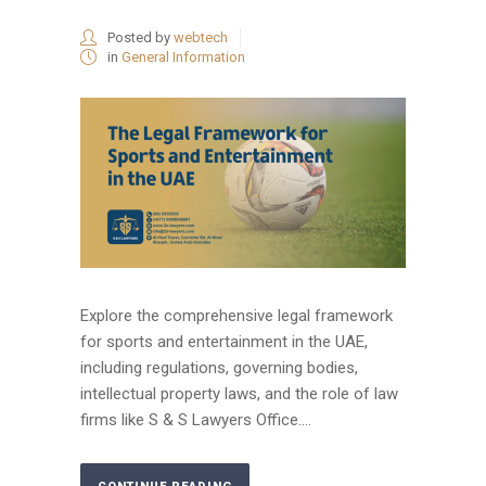
Posted by
webtech
in
General Information
Explore the comprehensive legal framework
for sports and entertainment in the UAE,
including regulations, governing bodies,
intellectual property laws, and the role of law
firms like S & S Lawyers Office....