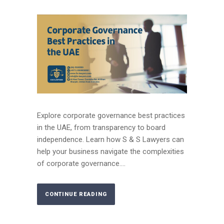
Explore corporate governance best practices
in the UAE, from transparency to board
independence. Learn how S & S Lawyers can
help your business navigate the complexities
of corporate governance....
CONTINUE READING