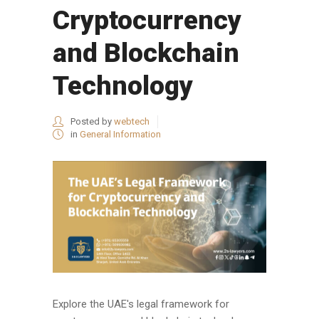
Cryptocurrency
and Blockchain
Technology
Posted by
webtech
in
General Information
Explore the UAE's legal framework for