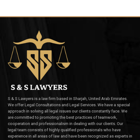
S & S Lawyers is a law firm based in Sharjah, United Arab Emirates.
We offer Legal Consultations and Legal Services. We have a special
approach in solving all legal issues our clients constantly face. We
are committed to promoting the best practices of teamwork,
cooperation and professionalism in dealing with our clients. Our
legal team consists of highly qualified professionals who have
experience in all areas of law and have been recognized as experts in