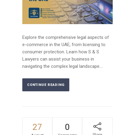
Explore the comprehensive legal aspects of
e-commerce in the UAE, from licensing to
consumer protection. Learn how S & S
Lawyers can assist your business in
navigating the complex legal landscape....
CONTINUE READING
27
0
Share