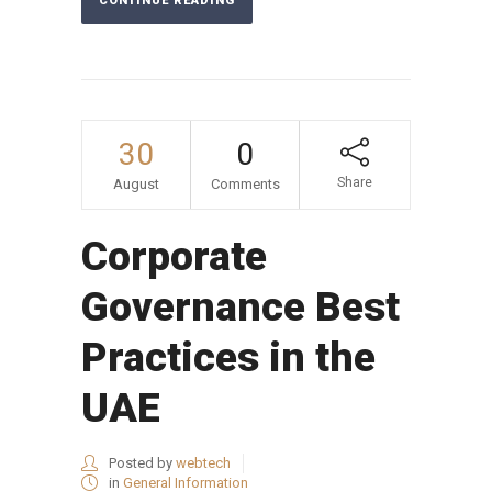
CONTINUE READING
30
0
Share
August
Comments
Corporate
Governance Best
Practices in the
UAE
Posted by
webtech
in
General Information