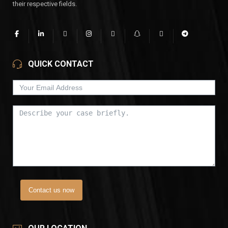
their respective fields.
QUICK CONTACT
Contact us now