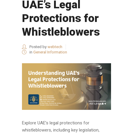
UAE’s Legal
Protections for
Whistleblowers
Posted by
webtech
in
General Information
Explore UAE’s legal protections for
whistleblowers, including key legislation,