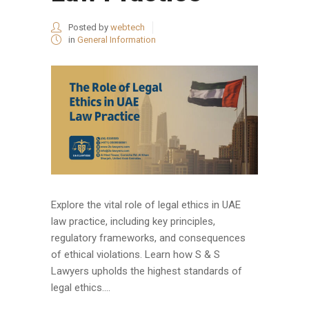
Posted by
webtech
in
General Information
Explore the vital role of legal ethics in UAE
law practice, including key principles,
regulatory frameworks, and consequences
of ethical violations. Learn how S & S
Lawyers upholds the highest standards of
legal ethics....