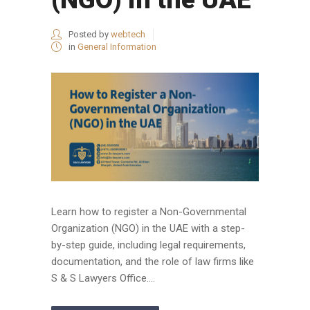
Posted by
webtech
in
General Information
Learn how to register a Non-Governmental
Organization (NGO) in the UAE with a step-
by-step guide, including legal requirements,
documentation, and the role of law firms like
S & S Lawyers Office....