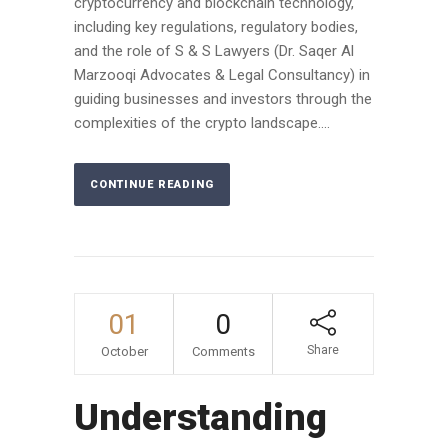
cryptocurrency and blockchain technology,
including key regulations, regulatory bodies,
and the role of S & S Lawyers (Dr. Saqer Al
Marzooqi Advocates & Legal Consultancy) in
guiding businesses and investors through the
complexities of the crypto landscape....
CONTINUE READING
01
0
Share
October
Comments
Understanding