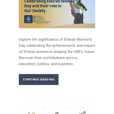
Explore the significance of Emirati Women’s
Day, celebrating the achievements and impact
of Emirati women in shaping the UAE's future.
Discover their contributions across
education, politics, and business....
CONTINUE READING