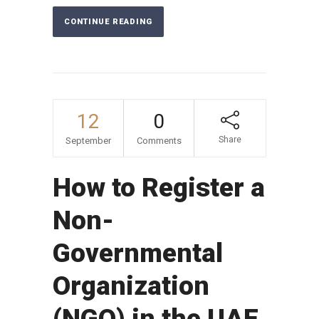
CONTINUE READING
12
0
Share
September
Comments
How to Register a
Non-
Governmental
Organization
(NGO) in the UAE