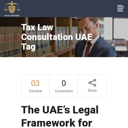
Tax Law
Consultation UAE
Tag
03
0
Share
October
Comments
The UAE’s Legal
Framework for