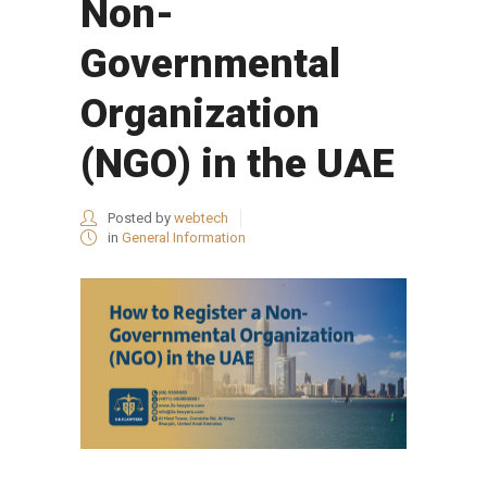
Non-
Governmental
Organization
(NGO) in the UAE
Posted by
webtech
in
General Information