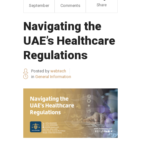
Share
September
Comments
Navigating the
UAE’s Healthcare
Regulations
Posted by
webtech
in
General Information