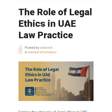
The Role of Legal
Ethics in UAE
Law Practice
Posted by
webtech
in
General Information
Explore the vital role of legal ethics in UAE