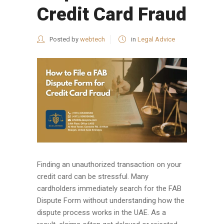
Credit Card Fraud
Posted by
webtech
in
Legal Advice
Finding an unauthorized transaction on your
credit card can be stressful. Many
cardholders immediately search for the FAB
Dispute Form without understanding how the
dispute process works in the UAE. As a