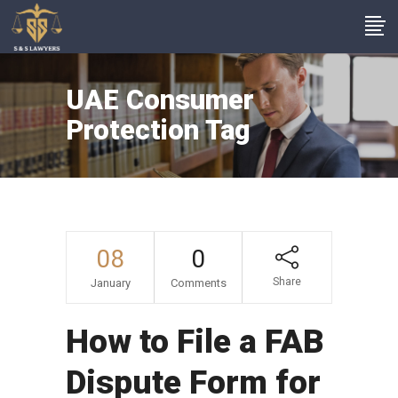
UAE Consumer
Protection Tag
08
0
Share
January
Comments
How to File a FAB
Dispute Form for