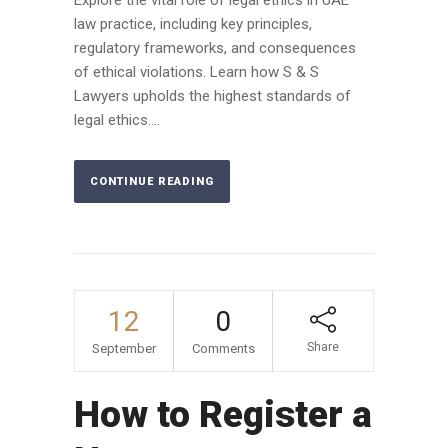
law practice, including key principles,
regulatory frameworks, and consequences
of ethical violations. Learn how S & S
Lawyers upholds the highest standards of
legal ethics....
CONTINUE READING
12
0
Share
September
Comments
How to Register a