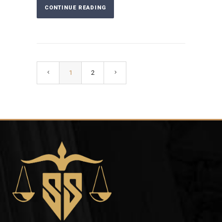
CONTINUE READING
1
2