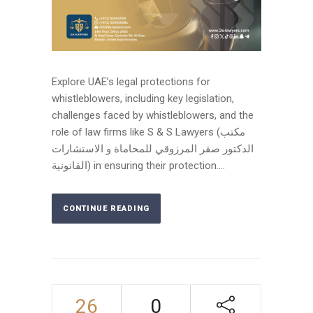
Explore UAE’s legal protections for
whistleblowers, including key legislation,
challenges faced by whistleblowers, and the
role of law firms like S & S Lawyers (مكتب
الدكتور صقر المرزوقي للمحاماة و الاستشارات
القانونية) in ensuring their protection....
CONTINUE READING
26
0