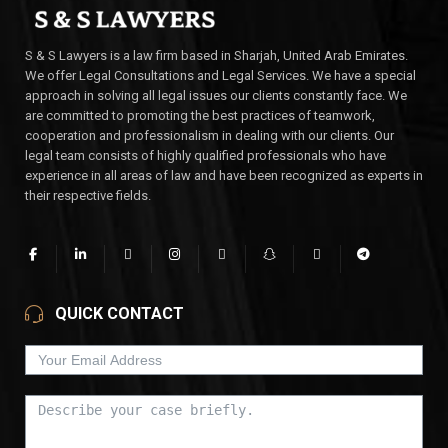
S & S Lawyers is a law firm based in Sharjah, United Arab Emirates.
We offer Legal Consultations and Legal Services. We have a special
approach in solving all legal issues our clients constantly face. We
are committed to promoting the best practices of teamwork,
cooperation and professionalism in dealing with our clients. Our
legal team consists of highly qualified professionals who have
experience in all areas of law and have been recognized as experts in
their respective fields.
QUICK CONTACT