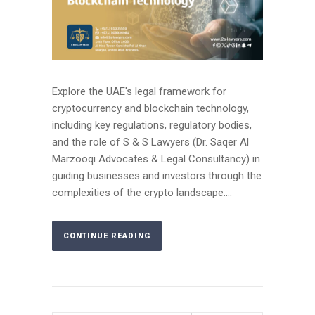
Explore the UAE's legal framework for
cryptocurrency and blockchain technology,
including key regulations, regulatory bodies,
and the role of S & S Lawyers (Dr. Saqer Al
Marzooqi Advocates & Legal Consultancy) in
guiding businesses and investors through the
complexities of the crypto landscape....
CONTINUE READING