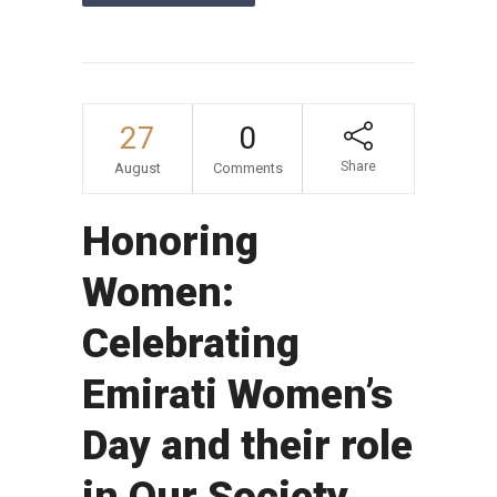
27
0
Share
August
Comments
Honoring
Women:
Celebrating
Emirati Women’s
Day and their role
in Our Society