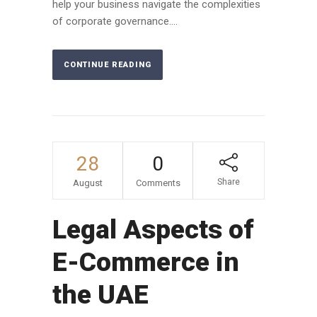
help your business navigate the complexities
of corporate governance....
CONTINUE READING
28
0
Share
August
Comments
Legal Aspects of
E-Commerce in
the UAE