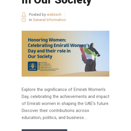
Posted by
webtech
in
General Information
Explore the significance of Emirati Women’s
Day, celebrating the achievements and impact
of Emirati women in shaping the UAE's future.
Discover their contributions across
education, politics, and business....