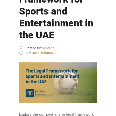
Sports and
Entertainment in
the UAE
Posted by
webtech
in
General Information
Explore the comprehensive legal framework