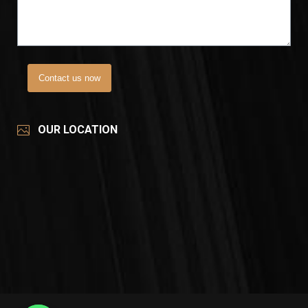
Contact us now
OUR LOCATION