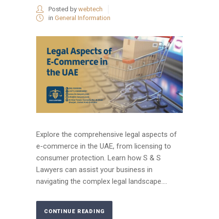
Posted by
webtech
in
General Information
Explore the comprehensive legal aspects of
e-commerce in the UAE, from licensing to
consumer protection. Learn how S & S
Lawyers can assist your business in
navigating the complex legal landscape....
CONTINUE READING