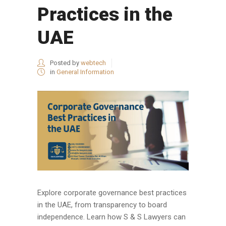
Practices in the
UAE
Posted by
webtech
in
General Information
Explore corporate governance best practices
in the UAE, from transparency to board
independence. Learn how S & S Lawyers can