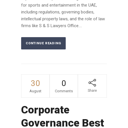
for sports and entertainment in the UAE,
including regulations, governing bodies,
intellectual property laws, and the role of law
firms like S & S Lawyers Office....
CONTINUE READING
30
0
Share
August
Comments
Corporate
Governance Best