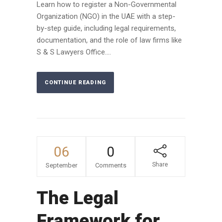
Learn how to register a Non-Governmental
Organization (NGO) in the UAE with a step-
by-step guide, including legal requirements,
documentation, and the role of law firms like
S & S Lawyers Office....
CONTINUE READING
06
0
Share
September
Comments
The Legal
Framework for