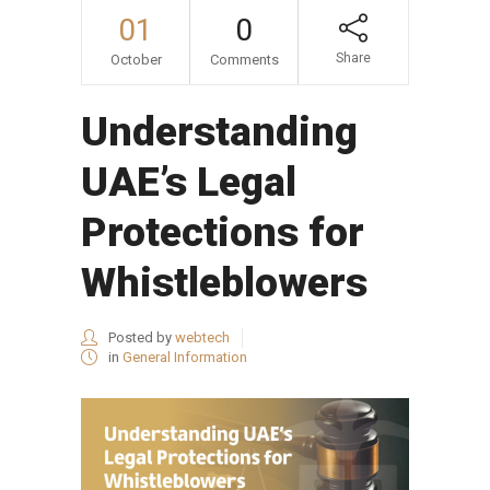
01
0
Share
October
Comments
Understanding
UAE’s Legal
Protections for
Whistleblowers
Posted by
webtech
in
General Information