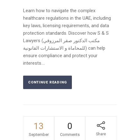
Learn how to navigate the complex
healthcare regulations in the UAE, including
key laws, licensing requirements, and data
protection standards. Discover how S & S
Lawyers (مكتب الدكتور صقر المرزوقي
للمحاماة و الاستشارات القانونية) can help
ensure compliance and protect your
interests....
CONTINUE READING
13
0
Share
September
Comments