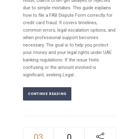
result, claims often get delayed or rejected
due to simple mistakes. This guide explains
how to file a FAB Dispute Form correctly for
credit card fraud. It covers timelines,
common errors, legal escalation options, and
when professional support becomes
necessary. The goal is to help you protect
your money and your legal rights under UAE
banking regulations. If the issue feels
confusing or the amount involved is
significant, seeking Legal...
CONTINUE READING
03
0