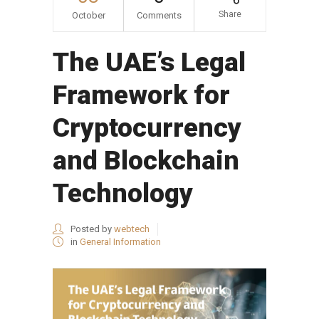
Share
October
Comments
The UAE’s Legal
Framework for
Cryptocurrency
and Blockchain
Technology
Posted by
webtech
in
General Information