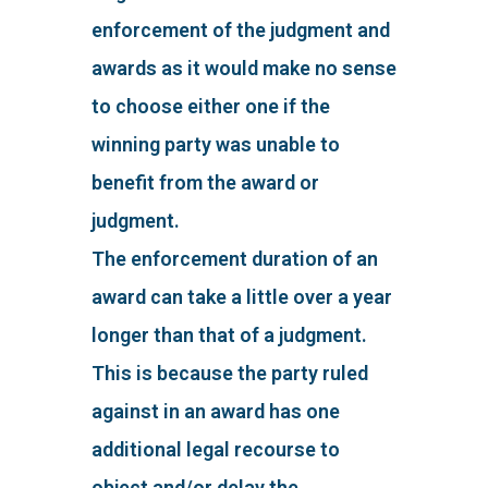
enforcement of the judgment and
awards as it would make no sense
to choose either one if the
winning party was unable to
benefit from the award or
judgment.
The enforcement duration of an
award can take a little over a year
longer than that of a judgment.
This is because the party ruled
against in an award has one
additional legal recourse to
object and/or delay the