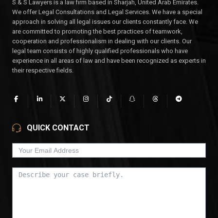
S & S Lawyers is a law firm based in Sharjah, United Arab Emirates.
We offer Legal Consultations and Legal Services. We have a special
approach in solving all legal issues our clients constantly face. We
are committed to promoting the best practices of teamwork,
cooperation and professionalism in dealing with our clients. Our
legal team consists of highly qualified professionals who have
experience in all areas of law and have been recognized as experts in
their respective fields.
QUICK CONTACT