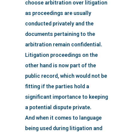
choose arbitration over litigation
as proceedings are usually
conducted privately and the
documents pertaining to the
arbitration remain confidential.
Litigation proceedings on the
other hand is now part of the
public record, which would not be
fitting if the parties hold a
significant importance to keeping
a potential dispute private.
And when it comes to language
being used during litigation and