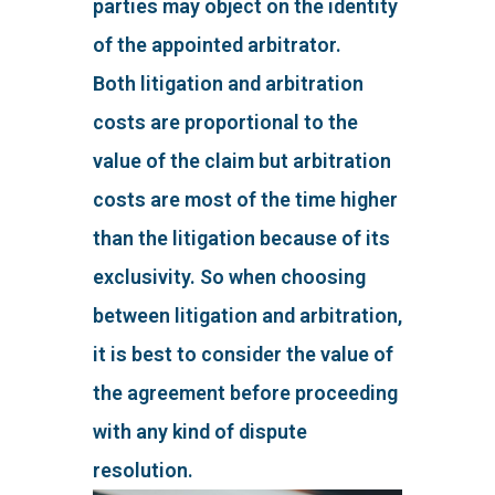
parties may object on the identity
of the appointed arbitrator.
Both litigation and arbitration
costs are proportional to the
value of the claim but arbitration
costs are most of the time higher
than the litigation because of its
exclusivity. So when choosing
between litigation and arbitration,
it is best to consider the value of
the agreement before proceeding
with any kind of dispute
resolution.