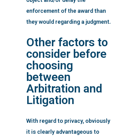
enforcement of the award than
they would regarding a judgment.
Other factors to
consider before
choosing
between
Arbitration and
Litigation
With regard to privacy, obviously
it is clearly advantageous to