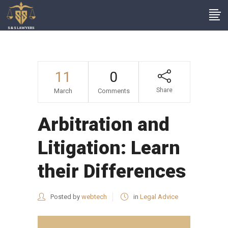
11
0
Share
March
Comments
Arbitration and
Litigation: Learn
their Differences
Posted by
webtech
in
Legal Advice