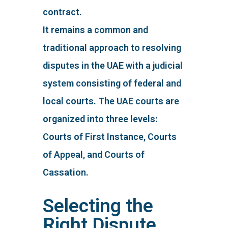
contract.
It remains a common and
traditional approach to resolving
disputes in the UAE with a judicial
system consisting of federal and
local courts. The UAE courts are
organized into three levels:
Courts of First Instance, Courts
of Appeal, and Courts of
Cassation.
Selecting the
Right Dispute