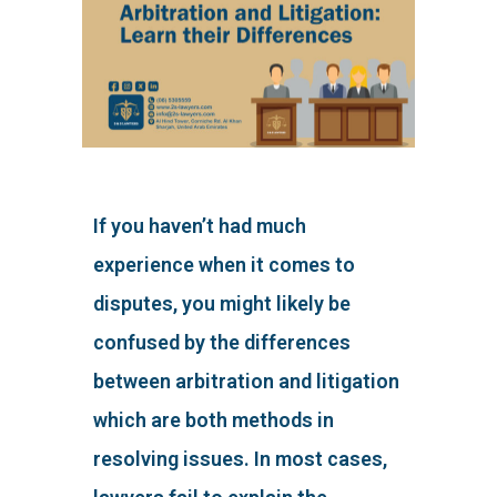
If you haven’t had much
experience when it comes to
disputes, you might likely be
confused by the differences
between arbitration and litigation
which are both methods in
resolving issues. In most cases,