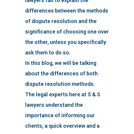
lawyers fail to explain the
differences between the methods
of dispute resolution and the
significance of choosing one over
the other, unless you specifically
ask them to do so.
In this blog, we will be talking
about the differences of both
dispute resolution methods.
The legal experts here at S & S
lawyers understand the
importance of informing our
clients, a quick overview and a