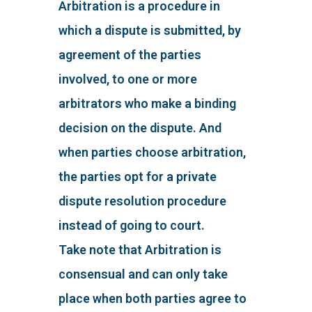
Arbitration is a procedure in
which a dispute is submitted, by
agreement of the parties
involved, to one or more
arbitrators who make a binding
decision on the dispute. And
when parties choose arbitration,
the parties opt for a private
dispute resolution procedure
instead of going to court.
Take note that Arbitration is
consensual and can only take
place when both parties agree to