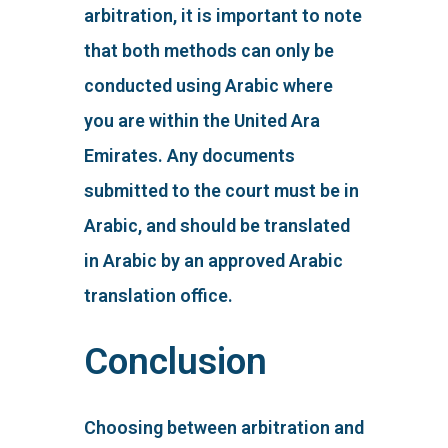
arbitration, it is important to note
that both methods can only be
conducted using Arabic where
you are within the United Ara
Emirates. Any documents
submitted to the court must be in
Arabic, and should be translated
in Arabic by an approved Arabic
translation office.
Conclusion
Choosing between arbitration and