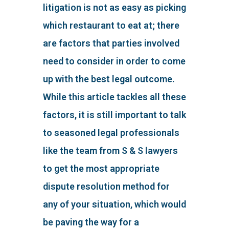
litigation is not as easy as picking
which restaurant to eat at; there
are factors that parties involved
need to consider in order to come
up with the best legal outcome.
While this article tackles all these
factors, it is still important to talk
to seasoned legal professionals
like the team from S & S lawyers
to get the most appropriate
dispute resolution method for
any of your situation, which would
be paving the way for a