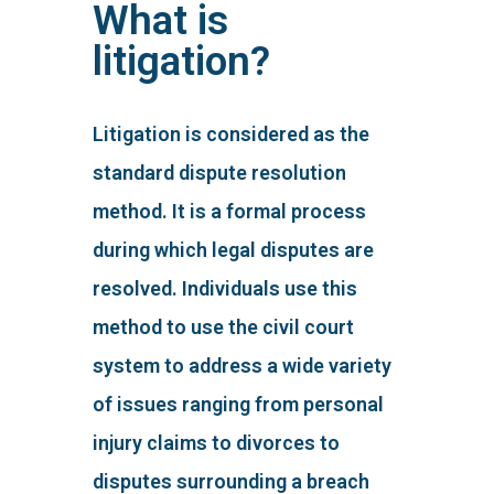
What is
litigation?
Litigation is considered as the
standard dispute resolution
method. It is a formal process
during which legal disputes are
resolved. Individuals use this
method to use the civil court
system to address a wide variety
of issues ranging from personal
injury claims to divorces to
disputes surrounding a breach