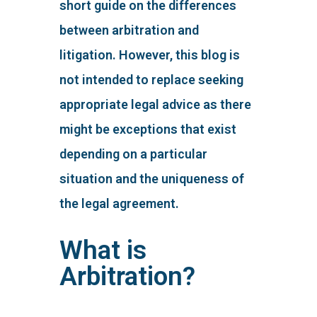
short guide on the differences
between arbitration and
litigation. However, this blog is
not intended to replace seeking
appropriate legal advice as there
might be exceptions that exist
depending on a particular
situation and the uniqueness of
the legal agreement.
What is
Arbitration?