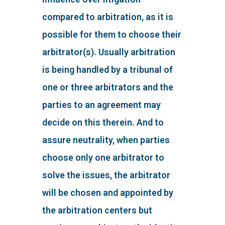
compared to arbitration, as it is
possible for them to choose their
arbitrator(s). Usually arbitration
is being handled by a tribunal of
one or three arbitrators and the
parties to an agreement may
decide on this therein. And to
assure neutrality, when parties
choose only one arbitrator to
solve the issues, the arbitrator
will be chosen and appointed by
the arbitration centers but