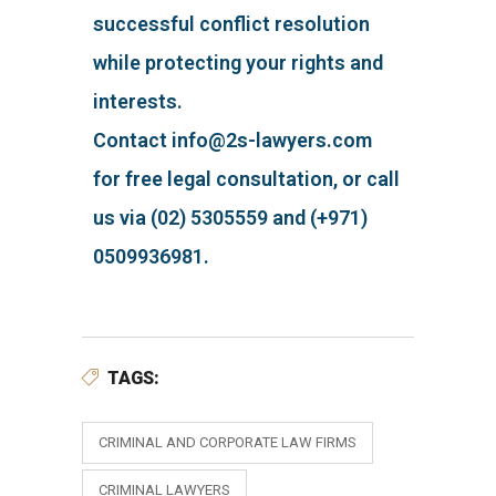
successful conflict resolution
while protecting your rights and
interests.
Contact info@2s-lawyers.com
for free legal consultation, or call
us via (02) 5305559 and (+971)
0509936981.
TAGS:
CRIMINAL AND CORPORATE LAW FIRMS
CRIMINAL LAWYERS