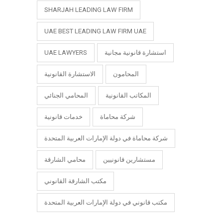
SHARJAH LEADING LAW FIRM
UAE BEST LEADING LAW FIRM UAE
UAE LAWYERS
استشارة قانونية مجانية
الاستشارة القانونية
المحامون
المحامي الجنائي
المكاتب القانونية
خدمات قانونية
شركة محاماة
شركة محاماة في دولة الإمارات العربية المتحدة
محامي الشارقة
مستشارين قانونيين
مكتب الشارقة القانوني
مكتب قانوني في دولة الإمارات العربية المتحدة