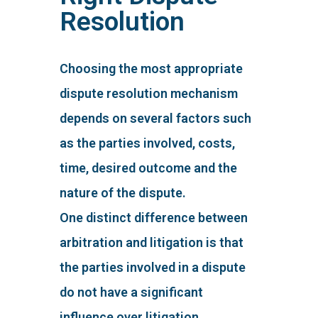
Resolution
Choosing the most appropriate
dispute resolution mechanism
depends on several factors such
as the parties involved, costs,
time, desired outcome and the
nature of the dispute.
One distinct difference between
arbitration and litigation is that
the parties involved in a dispute
do not have a significant
influence over litigation