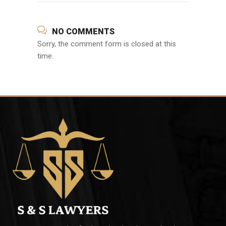
NO COMMENTS
Sorry, the comment form is closed at this
time.