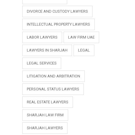
DIVORCE AND CUSTODY LAWYERS
INTELLECTUAL PROPERTY LAWYERS
LABOR LAWYERS
LAW FIRM UAE
LAWYERS IN SHARJAH
LEGAL
LEGAL SERVICES
LITIGATION AND ARBITRATION
PERSONAL STATUS LAWYERS
REAL ESTATE LAWYERS
SHARJAH LAW FIRM
SHARJAH LAWYERS