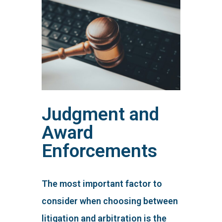
Judgment and
Award
Enforcements
The most important factor to
consider when choosing between
litigation and arbitration is the