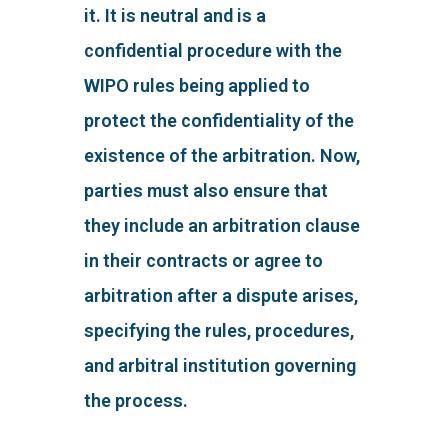
it. It is neutral and is a
confidential procedure with the
WIPO rules being applied to
protect the confidentiality of the
existence of the arbitration. Now,
parties must also ensure that
they include an arbitration clause
in their contracts or agree to
arbitration after a dispute arises,
specifying the rules, procedures,
and arbitral institution governing
the process.