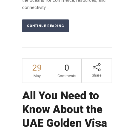
the oceans for commerce, resources, and
connectivity....
CONTINUE READING
29
0
Share
May
Comments
All You Need to
Know About the
UAE Golden Visa