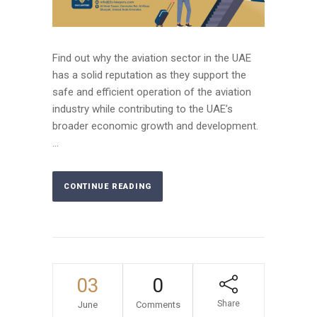
Find out why the aviation sector in the UAE
has a solid reputation as they support the
safe and efficient operation of the aviation
industry while contributing to the UAE’s
broader economic growth and development.
...
CONTINUE READING
03
0
Share
June
Comments