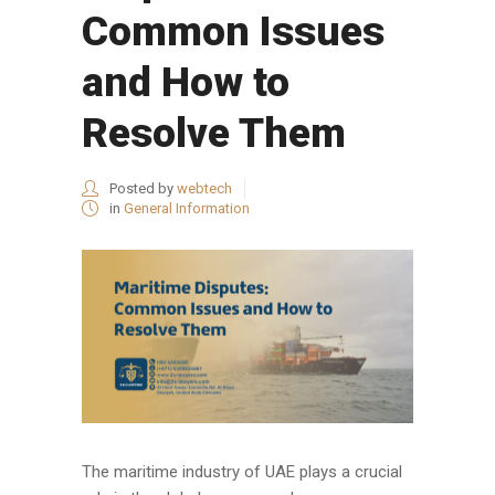
Common Issues
and How to
Resolve Them
Posted by
webtech
in
General Information
The maritime industry of UAE plays a crucial