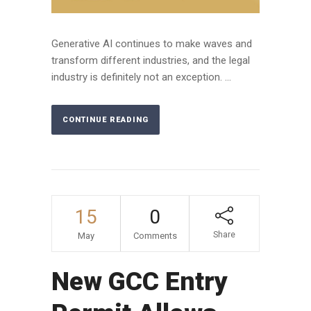
Generative AI continues to make waves and
transform different industries, and the legal
industry is definitely not an exception. ...
CONTINUE READING
15
0
Share
May
Comments
New GCC Entry