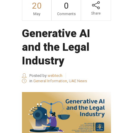
20
0
Share
May
Comments
Generative AI
and the Legal
Industry
Posted by
webtech
in
General Information
,
UAE News