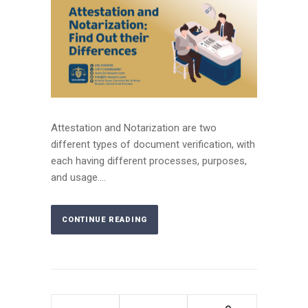
Attestation and Notarization are two
different types of document verification, with
each having different processes, purposes,
and usage....
CONTINUE READING