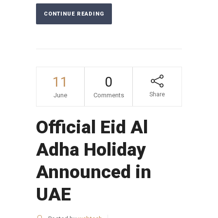
CONTINUE READING
11
0
Share
June
Comments
Official Eid Al
Adha Holiday
Announced in
UAE