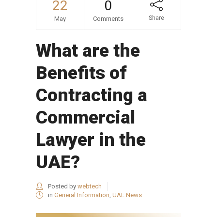
22
0
Share
May
Comments
What are the
Benefits of
Contracting a
Commercial
Lawyer in the
UAE?
Posted by
webtech
in
General Information
,
UAE News