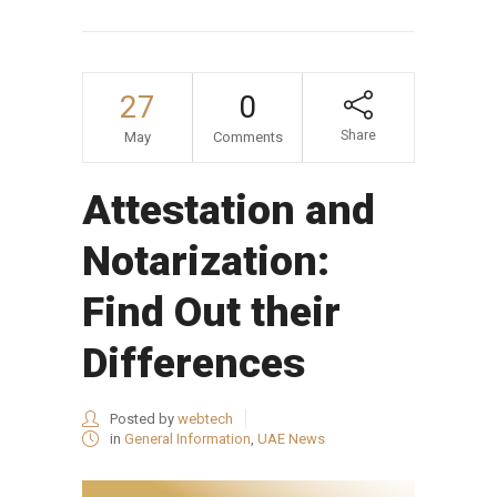
27
0
Share
May
Comments
Attestation and
Notarization:
Find Out their
Differences
Posted by
webtech
in
General Information
,
UAE News