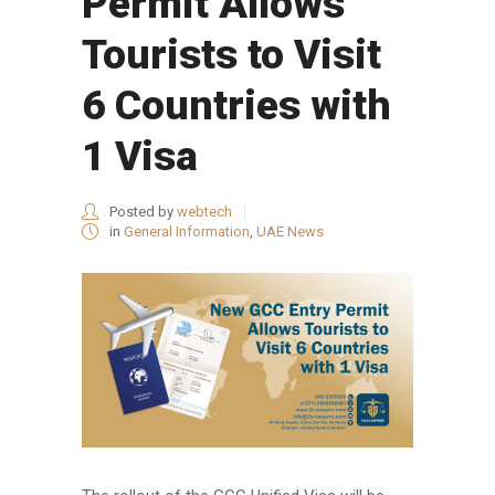
Permit Allows
Tourists to Visit
6 Countries with
1 Visa
Posted by
webtech
in
General Information
,
UAE News