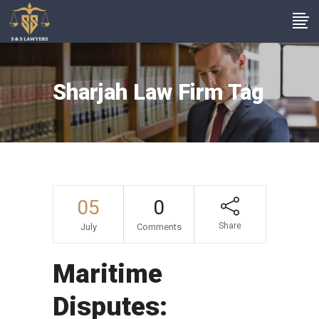
Sharjah Law Firm Tag
05
0
Share
July
Comments
Maritime
Disputes: