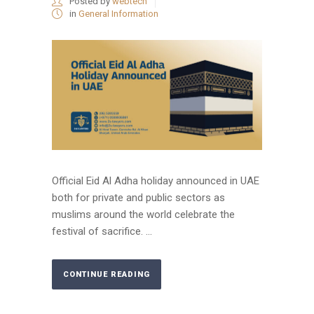
Posted by
webtech
in
General Information
Official Eid Al Adha holiday announced in UAE
both for private and public sectors as
muslims around the world celebrate the
festival of sacrifice. ...
CONTINUE READING