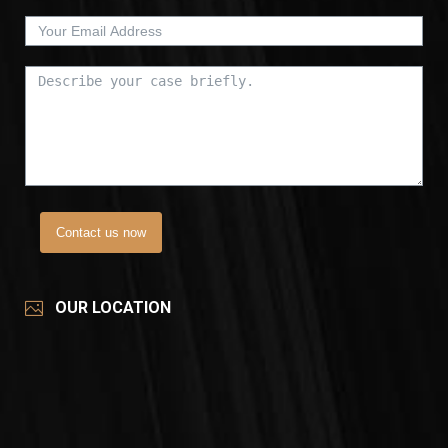
Contact us now
OUR LOCATION