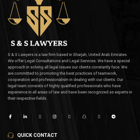
S & S Lawyers is a law firm based in Sharjah, United Arab Emirates.
We offer Legal Consultations and Legal Services. We have a special
approach in solving all legal issues our clients constantly face. We
are committed to promoting the best practices of teamwork,
cooperation and professionalism in dealing with our clients. Our
legal team consists of highly qualified professionals who have
experience in all areas of law and have been recognized as experts in
their respective fields.
QUICK CONTACT