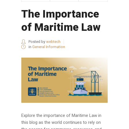
The Importance
of Maritime Law
Posted by
webtech
in
General Information
Explore the importance of Maritime Law in
this blog as the world continues to rely on