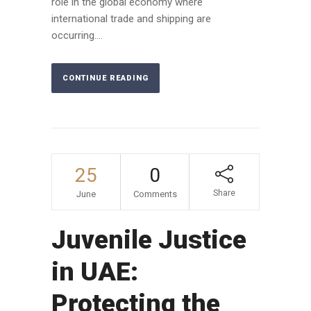
role in the global economy where
international trade and shipping are
occurring....
CONTINUE READING
25
0
Share
June
Comments
Juvenile Justice
in UAE:
Protecting the