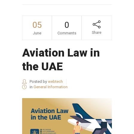
05
0
Share
June
Comments
Aviation Law in
the UAE
Posted by
webtech
in
General Information