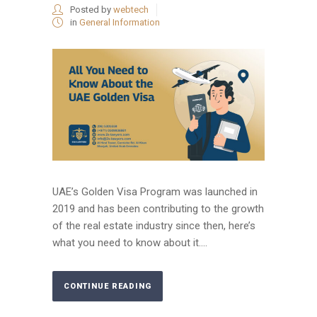
Posted by
webtech
in
General Information
UAE’s Golden Visa Program was launched in
2019 and has been contributing to the growth
of the real estate industry since then, here’s
what you need to know about it....
CONTINUE READING