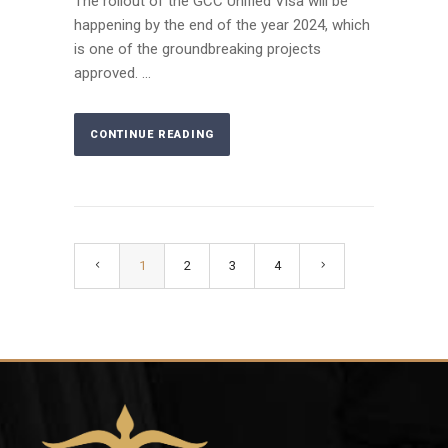
The rollout of the GCC Unified Visa will be
happening by the end of the year 2024, which
is one of the groundbreaking projects
approved. ...
CONTINUE READING
1
2
3
4