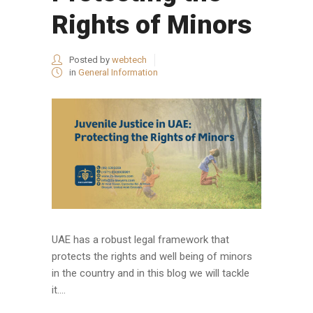
Rights of Minors
Posted by
webtech
in
General Information
UAE has a robust legal framework that
protects the rights and well being of minors
in the country and in this blog we will tackle
it....