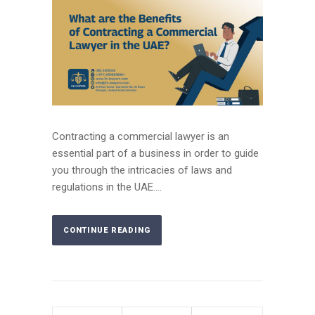
Contracting a commercial lawyer is an
essential part of a business in order to guide
you through the intricacies of laws and
regulations in the UAE....
CONTINUE READING