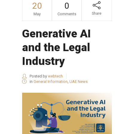
20
0
Share
May
Comments
Generative AI
and the Legal
Industry
Posted by
webtech
in
General Information
,
UAE News