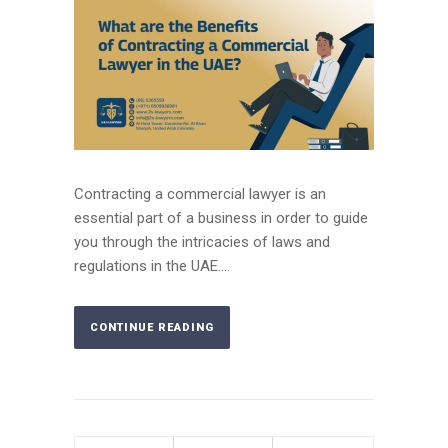
Contracting a commercial lawyer is an
essential part of a business in order to guide
you through the intricacies of laws and
regulations in the UAE....
CONTINUE READING