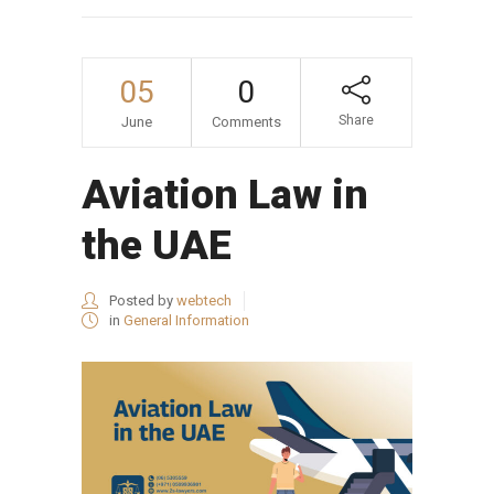
05
0
Share
June
Comments
Aviation Law in
the UAE
Posted by
webtech
in
General Information