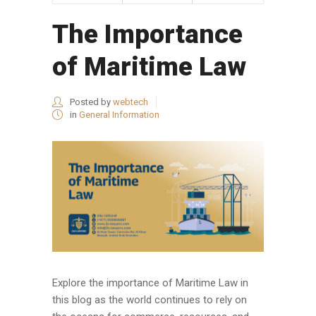
The Importance
of Maritime Law
Posted by
webtech
in
General Information
Explore the importance of Maritime Law in
this blog as the world continues to rely on