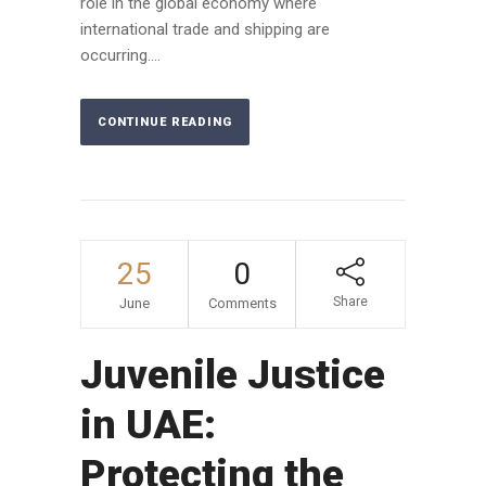
role in the global economy where
international trade and shipping are
occurring....
CONTINUE READING
25
0
Share
June
Comments
Juvenile Justice
in UAE:
Protecting the