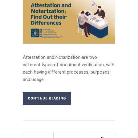
Attestation and Notarization are two
different types of document verification, with
each having different processes, purposes,
and usage....
CONTINUE READING