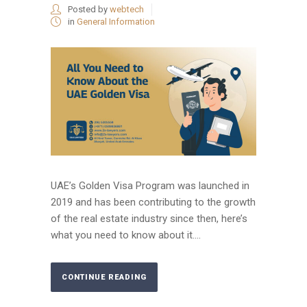
Posted by
webtech
in
General Information
UAE’s Golden Visa Program was launched in
2019 and has been contributing to the growth
of the real estate industry since then, here’s
what you need to know about it....
CONTINUE READING