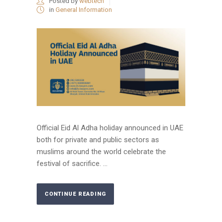
Posted by
webtech
in
General Information
Official Eid Al Adha holiday announced in UAE
both for private and public sectors as
muslims around the world celebrate the
festival of sacrifice. ...
CONTINUE READING