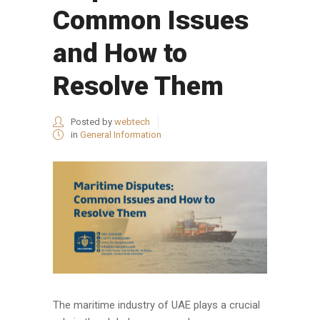
Common Issues
and How to
Resolve Them
Posted by
webtech
in
General Information
The maritime industry of UAE plays a crucial