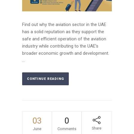
Find out why the aviation sector in the UAE
has a solid reputation as they support the
safe and efficient operation of the aviation
industry while contributing to the UAE’s
broader economic growth and development.
...
CONTINUE READING
03
0
Share
June
Comments