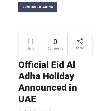
CONTINUE READING
11
0
Share
June
Comments
Official Eid Al
Adha Holiday
Announced in
UAE