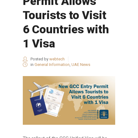
Permit Allows
Tourists to Visit
6 Countries with
1 Visa
Posted by
webtech
in
General Information
,
UAE News