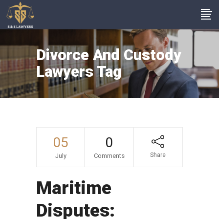
Divorce And Custody
Lawyers Tag
05
0
Share
July
Comments
Maritime
Disputes: