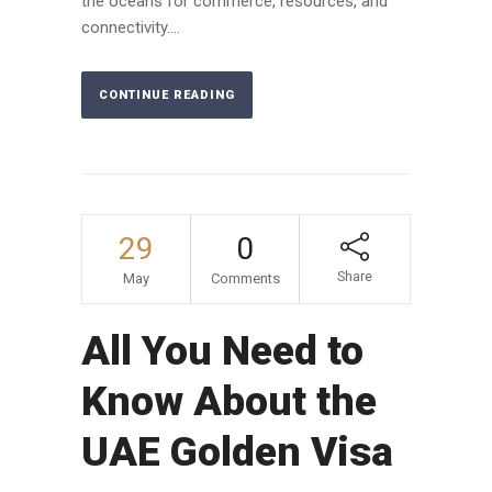
the oceans for commerce, resources, and
connectivity....
CONTINUE READING
29
0
Share
May
Comments
All You Need to
Know About the
UAE Golden Visa