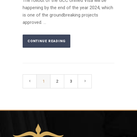
The rollout of the GCC Unified Visa will be
happening by the end of the year 2024, which
is one of the groundbreaking projects
approved. ...
CONTINUE READING
1
2
3