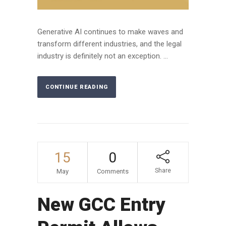
Generative AI continues to make waves and
transform different industries, and the legal
industry is definitely not an exception. ...
CONTINUE READING
15
0
Share
May
Comments
New GCC Entry