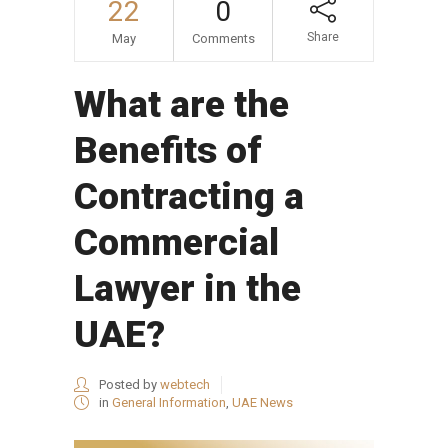
22
0
Share
May
Comments
What are the
Benefits of
Contracting a
Commercial
Lawyer in the
UAE?
Posted by
webtech
in
General Information
,
UAE News