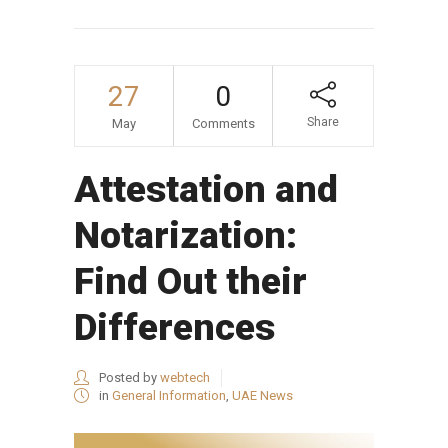
27
0
Share
May
Comments
Attestation and
Notarization:
Find Out their
Differences
Posted by
webtech
in
General Information
,
UAE News