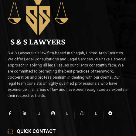
S & S Lawyers is a law firm based in Sharjah, United Arab Emirates.
We offer Legal Consultations and Legal Services. We have a special
approach in solving all legal issues our clients constantly face. We
are committed to promoting the best practices of teamwork,
cooperation and professionalism in dealing with our clients. Our
legal team consists of highly qualified professionals who have
experience in all areas of law and have been recognized as experts in
their respective fields.
QUICK CONTACT