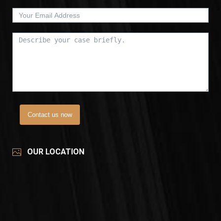
Contact us now
OUR LOCATION