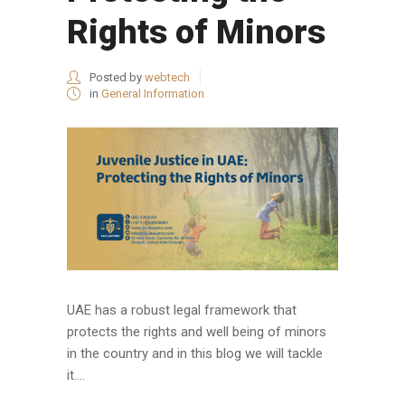
Rights of Minors
Posted by
webtech
in
General Information
UAE has a robust legal framework that
protects the rights and well being of minors
in the country and in this blog we will tackle
it....