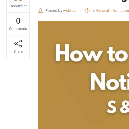
December
Posted by
webtech
in
General Information
0
Comments
Share