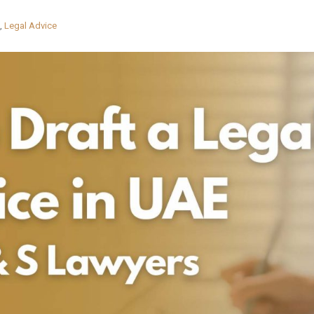
,
Legal Advice