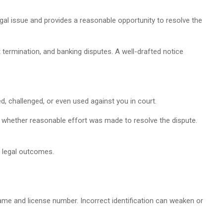
egal issue and provides a reasonable opportunity to resolve the
termination, and banking disputes. A well-drafted notice
, challenged, or even used against you in court.
ss whether reasonable effort was made to resolve the dispute.
 legal outcomes.
name and license number. Incorrect identification can weaken or