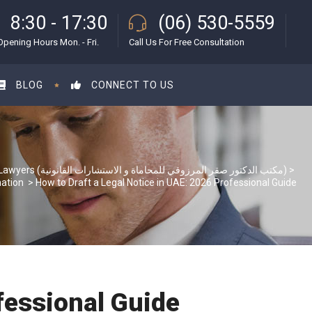
8:30 - 17:30
(06) 530-5559
Opening Hours Mon. - Fri.
Call Us For Free Consultation
BLOG
CONNECT TO US
S & S Lawyers (مكتب الدكتور صقر المرزوقي للمحاماة و الاستشارات القانونية)
>
mation
>
How to Draft a Legal Notice in UAE: 2026 Professional Guide
fessional Guide