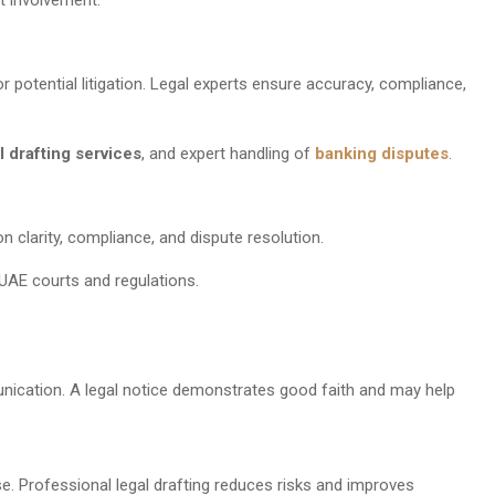
r potential litigation. Legal experts ensure accuracy, compliance,
l drafting services
, and expert handling of
banking disputes
.
 clarity, compliance, and dispute resolution.
o UAE courts and regulations.
unication. A legal notice demonstrates good faith and may help
. Professional legal drafting reduces risks and improves