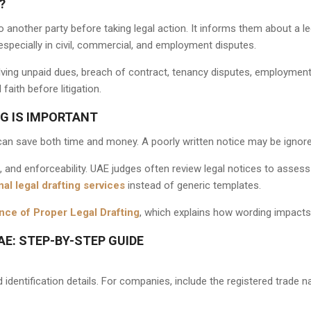
?
o another party before taking legal action. It informs them about a l
 especially in civil, commercial, and employment disputes.
ving unpaid dues, breach of contract, tenancy disputes, employment 
aith before litigation.
G IS IMPORTANT
can save both time and money. A poorly written notice may be ignored
e, and enforceability. UAE judges often review legal notices to asse
al legal drafting services
instead of generic templates.
nce of Proper Legal Drafting
, which explains how wording impacts
AE: STEP-BY-STEP GUIDE
identification details. For companies, include the registered trade 