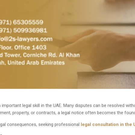
 important legal skill in the UAE. Many disputes can be resolved witho
ent, property, or contracts, a legal notice often becomes the found
 legal consequences, seeking
professional
legal consultation in the