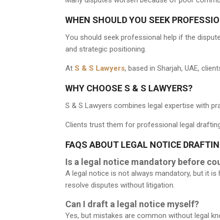
WHEN SHOULD YOU SEEK PROFESSIO
You should seek professional help if the dispute 
and strategic positioning.
At
S & S Lawyers
, based in Sharjah, UAE, clie
WHY CHOOSE S & S LAWYERS?
S & S Lawyers combines legal expertise with pra
Clients trust them for professional legal draftin
FAQS ABOUT LEGAL NOTICE DRAFTIN
Is a legal notice mandatory before cou
A legal notice is not always mandatory, but it
resolve disputes without litigation.
Can I draft a legal notice myself?
Yes, but mistakes are common without legal kno