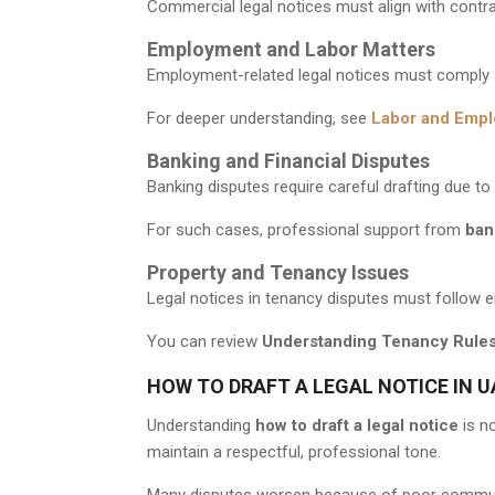
Commercial legal notices must align with contra
Employment and Labor Matters
Employment-related legal notices must comply s
For deeper understanding, see
Labor and Empl
Banking and Financial Disputes
Banking disputes require careful drafting due t
For such cases, professional support from
ban
Property and Tenancy Issues
Legal notices in tenancy disputes must follow em
You can review
Understanding Tenancy Rules
HOW TO DRAFT A LEGAL NOTICE IN U
Understanding
how to draft a legal notice
is no
maintain a respectful, professional tone.
Many disputes worsen because of poor communic