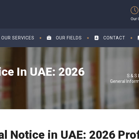
Our 
OUR SERVICES
OUR FIELDS
CONTACT
ice In UAE: 2026
General Infor
al Notice in UAE: 2026 Pro