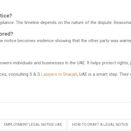
otice?
pliance. The timeline depends on the nature of the dispute. Reasonab
nored?
The notice becomes evidence showing that the other party was warned
ers individuals and businesses in the UAE. It helps protect rights, 
ices, consulting
S & S
Lawyers in Sharjah
, UAE
is a smart step. Their
EMPLOYMENT LEGAL NOTICE UAE
HOW TO DRAFT A LEGAL NOTICE