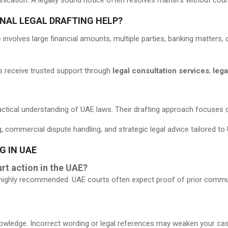
NAL LEGAL DRAFTING HELP?
involves large financial amounts, multiple parties, banking matters, o
nts receive trusted support through
legal consultation services
,
lega
ctical understanding of UAE laws. Their drafting approach focuses on
g, commercial dispute handling, and strategic legal advice tailored t
G IN UAE
rt action in the UAE?
 is highly recommended. UAE courts often expect proof of prior comm
wledge. Incorrect wording or legal references may weaken your case