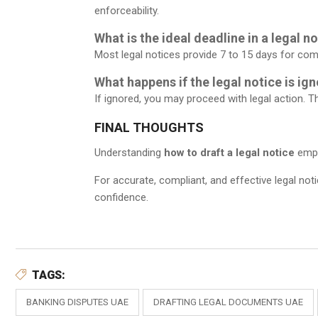
enforceability.
What is the ideal deadline in a legal n
Most legal notices provide 7 to 15 days for com
What happens if the legal notice is ig
If ignored, you may proceed with legal action. 
FINAL THOUGHTS
Understanding
how to draft a legal notice
empow
For accurate, compliant, and effective legal not
confidence.
TAGS:
BANKING DISPUTES UAE
DRAFTING LEGAL DOCUMENTS UAE