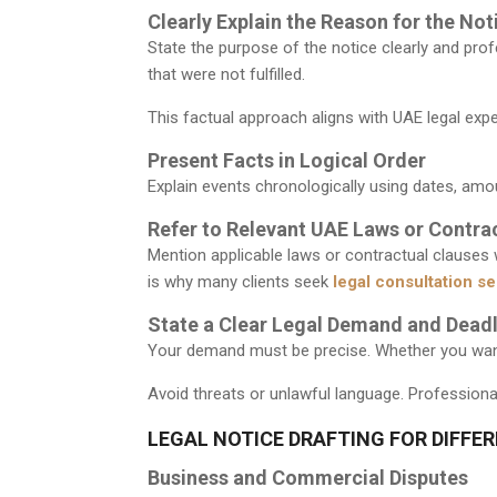
Clearly Explain the Reason for the Not
State the purpose of the notice clearly and prof
that were not fulfilled.
This factual approach aligns with UAE legal exp
Present Facts in Logical Order
Explain events chronologically using dates, amo
Refer to Relevant UAE Laws or Contra
Mention applicable laws or contractual clauses
is why many clients seek
legal consultation se
State a Clear Legal Demand and Deadl
Your demand must be precise. Whether you want p
Avoid threats or unlawful language. Professional
LEGAL NOTICE DRAFTING FOR DIFFE
Business and Commercial Disputes