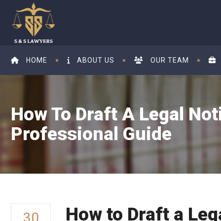
HOME
ABOUT US
OUR TEAM
How To Draft A Legal Not
Professional Guide
How to Draft a Leg
30