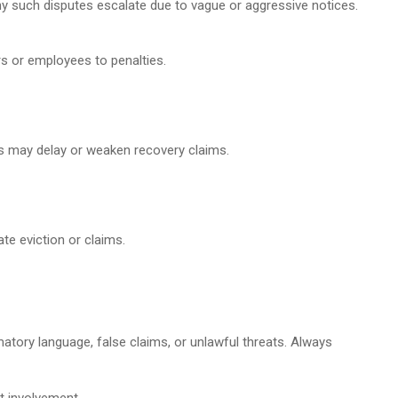
ny such disputes escalate due to vague or aggressive notices.
s or employees to penalties.
es may delay or weaken recovery claims.
te eviction or claims.
matory language, false claims, or unlawful threats. Always
t involvement.