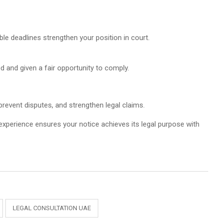
le deadlines strengthen your position in court.
 and given a fair opportunity to comply.
prevent disputes, and strengthen legal claims.
 experience ensures your notice achieves its legal purpose with
LEGAL CONSULTATION UAE