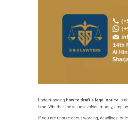
Understanding
how to draft a legal notice
is an
time. Whether the issue involves money, employm
If you are unsure about wording, deadlines, or