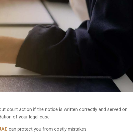
ut court action if the notice is written correctly and served on
ation of your legal case.
 UAE
can protect you from costly mistakes.