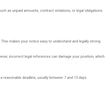
uch as unpaid amounts, contract violations, or legal obligations
 This makes your notice easy to understand and legally strong.
ver, incorrect legal references can damage your position, which
 a reasonable deadline, usually between 7 and 15 days.