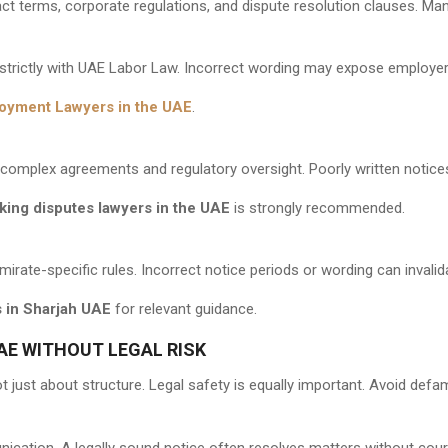
ct terms, corporate regulations, and dispute resolution clauses. Ma
trictly with UAE Labor Law. Incorrect wording may expose employer
oyment Lawyers in the UAE
.
o complex agreements and regulatory oversight. Poorly written notic
king disputes lawyers in the UAE
is strongly recommended.
irate-specific rules. Incorrect notice periods or wording can invalida
 in Sharjah UAE
for relevant guidance.
AE WITHOUT LEGAL RISK
t just about structure. Legal safety is equally important. Avoid defa
ation. A legally sound notice often resolves matters without cour