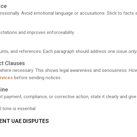
ice
essionally. Avoid emotional language or accusations. Stick to facts s
ectations and improves enforceability.
unts, and references. Each paragraph should address one issue only.
ct Clauses
 where necessary. This shows legal awareness and seriousness. Howe
rvices
before sending notices.
ine
ayment, compliance, or corrective action, state it clearly and give
 tone is essential.
RENT UAE DISPUTES