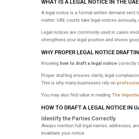
WHAT IS A LEGAL NOTICE IN THE UAE
A legal notice is a formal written demand sent t
matter. UAE courts take legal notices seriously,
Legal notices are commonly used in cases invol
strengthens your legal position and shows good f
WHY PROPER LEGAL NOTICE DRAFTIN
Knowing
how to draft a legal notice
correctly 
Proper drafting ensures clarity, legal complianc
This is why many businesses rely on
profession
You may also find value in reading
The Importa
HOW TO DRAFT A LEGAL NOTICE IN U
Identify the Parties Correctly
Always mention full legal names, addresses, and 
invalidate your notice.