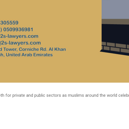
h for private and public sectors as muslims around the world celebrate