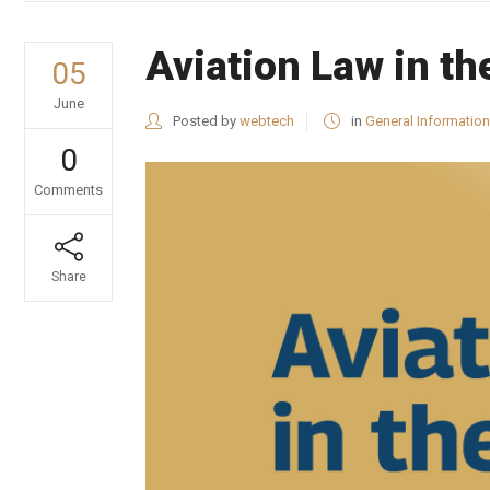
Aviation Law in t
05
June
Posted by
webtech
in
General Information
0
Comments
Share