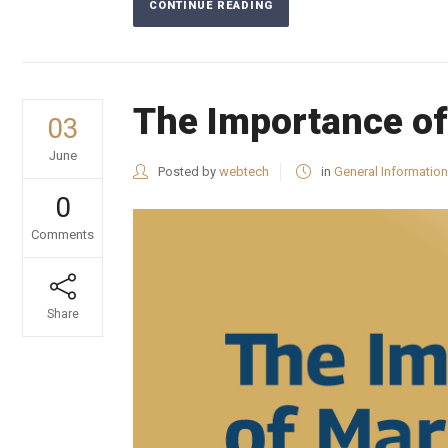
CONTINUE READING
The Importance of
03
June
Posted by
webtech
in
General Information
0
Comments
Share