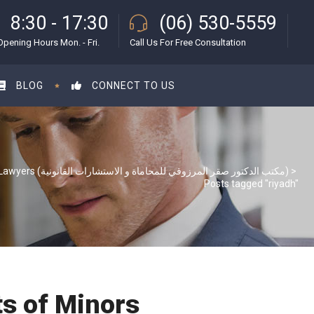
8:30 - 17:30
(06) 530-5559
Opening Hours Mon. - Fri.
Call Us For Free Consultation
BLOG
CONNECT TO US
S & S Lawyers (مكتب الدكتور صقر المرزوقي للمحاماة و الاستشارات القانونية)
>
Posts tagged "riyadh"
ts of Minors