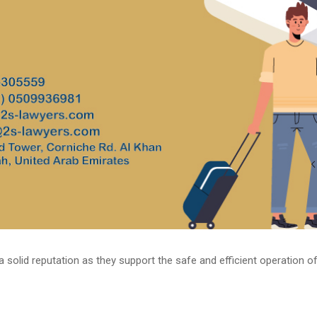
a solid reputation as they support the safe and efficient operation of