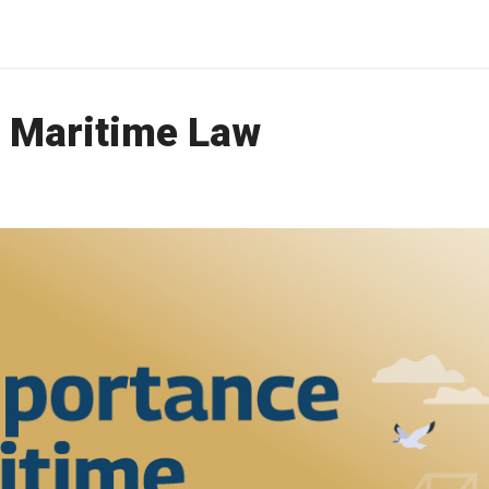
 Maritime Law