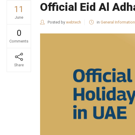
Official Eid Al A
11
June
Posted by
webtech
in
General Information
0
Comments
Share