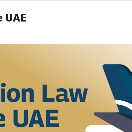
he UAE