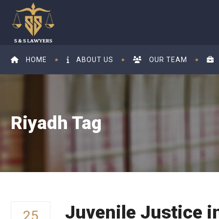
HOME
ABOUT US
OUR TEAM
Riyadh Tag
Juvenile Justice i
25