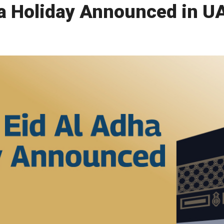
dha Holiday Announced in U