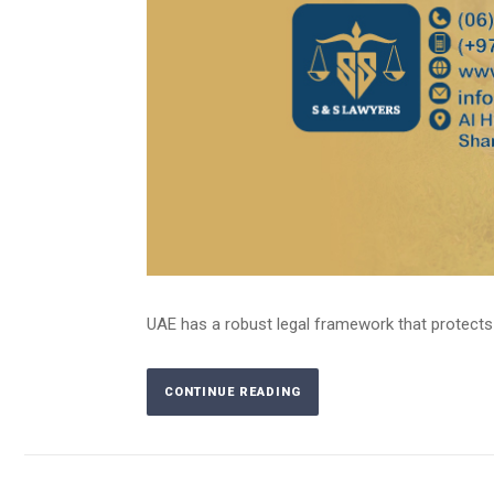
UAE has a robust legal framework that protects the
CONTINUE READING