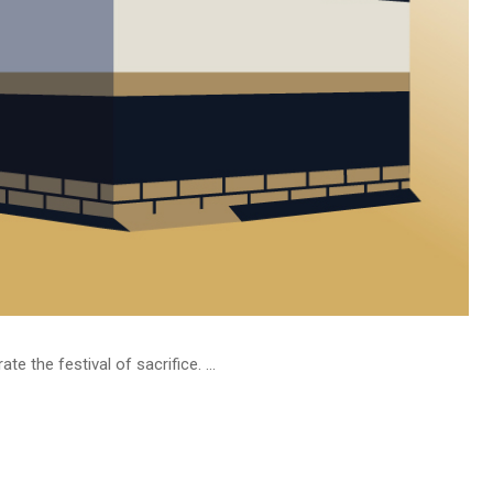
 the festival of sacrifice. ...