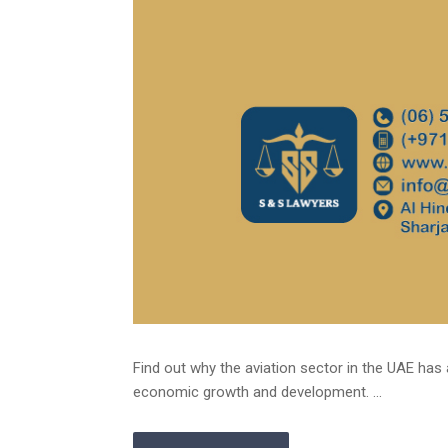
Find out why the aviation sector in the UAE has 
economic growth and development. ...