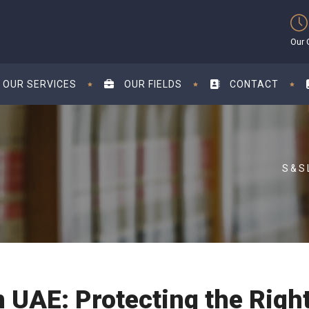
Our 
OUR SERVICES
OUR FIELDS
CONTACT
n UAE: Protecting the Righ