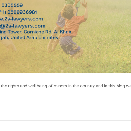
 rights and well being of minors in the country and in this blog we wil