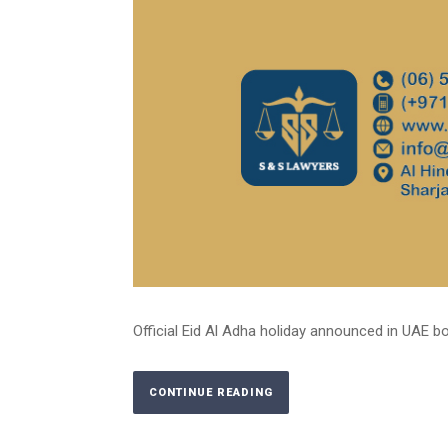
Official Eid Al Adha holiday announced in UAE bot
CONTINUE READING