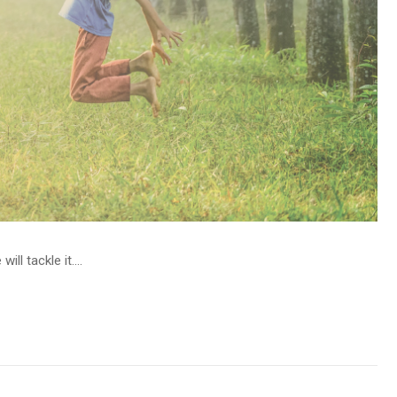
l tackle it....