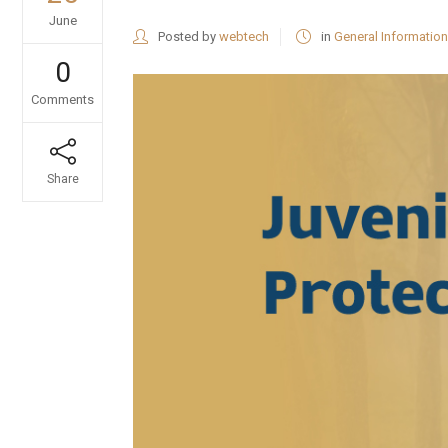
June
Posted by
webtech
in
General Information
0
Comments
Share