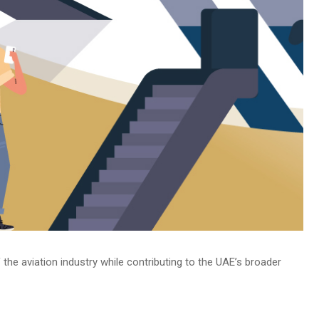
 the aviation industry while contributing to the UAE’s broader