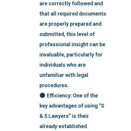
are correctly followed and
that all required documents
are properly prepared and
submitted, this level of
professional insight can be
invaluable, particularly for
individuals who are
unfamiliar with legal
procedures.
Efficiency: One of the
key advantages of using “S
& S Lawyers” is their
already established