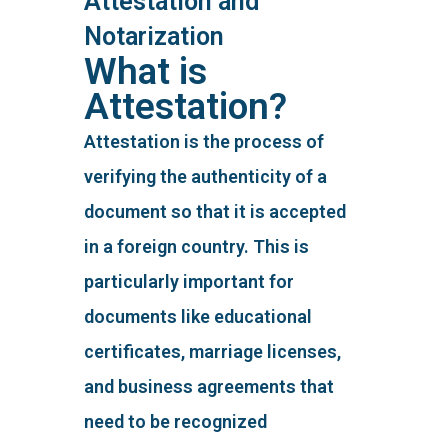
Attestation and
Notarization
What is
Attestation?
Attestation is the process of
verifying the authenticity of a
document so that it is accepted
in a foreign country. This is
particularly important for
documents like educational
certificates, marriage licenses,
and business agreements that
need to be recognized