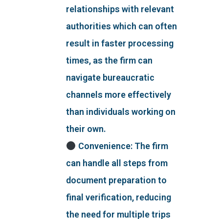
relationships with relevant
authorities which can often
result in faster processing
times, as the firm can
navigate bureaucratic
channels more effectively
than individuals working on
their own.
Convenience: The firm
can handle all steps from
document preparation to
final verification, reducing
the need for multiple trips