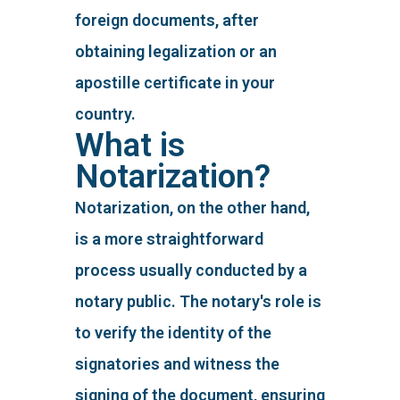
foreign documents, after
obtaining legalization or an
apostille certificate in your
country.
What is
Notarization?
Notarization, on the other hand,
is a more straightforward
process usually conducted by a
notary public. The notary's role is
to verify the identity of the
signatories and witness the
signing of the document, ensuring