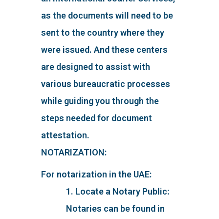
as the documents will need to be
sent to the country where they
were issued. And these centers
are designed to assist with
various bureaucratic processes
while guiding you through the
steps needed for document
attestation.
NOTARIZATION:
For notarization in the UAE:
1. Locate a Notary Public:
Notaries can be found in