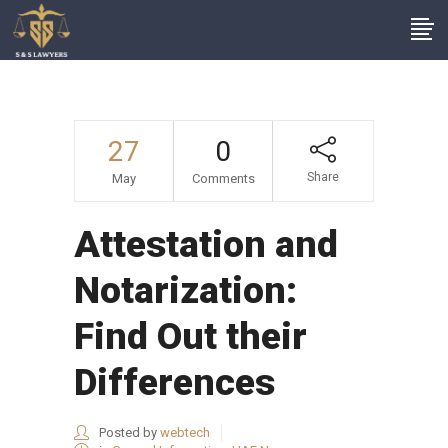
27
0
Share
May
Comments
Attestation and
Notarization:
Find Out their
Differences
Posted by
webtech