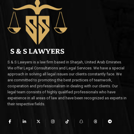
S & S Lawyers is a law firm based in Sharjah, United Arab Emirates.
We offer Legal Consultations and Legal Services. We have a special
approach in solving all legal issues our clients constantly face. We
are committed to promoting the best practices of teamwork,
cooperation and professionalism in dealing with our clients. Our
legal team consists of highly qualified professionals who have
experience in all areas of law and have been recognized as experts in
their respective fields.