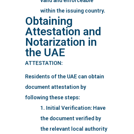
valid and enforceable
within the issuing country.
Obtaining
Attestation and
Notarization in
the UAE
ATTESTATION:
Residents of the UAE can obtain
document attestation by
following these steps:
1. Initial Verification: Have
the document verified by
the relevant local authority