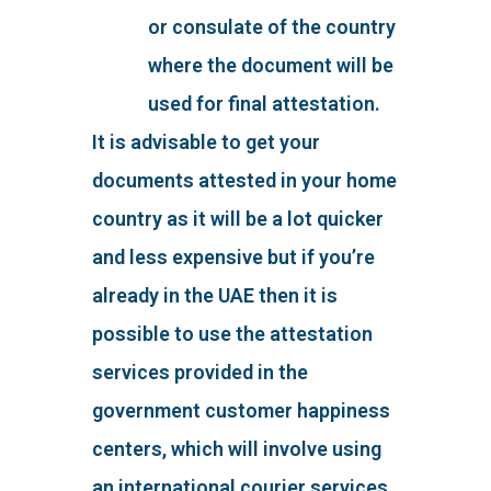
or consulate of the country
where the document will be
used for final attestation.
It is advisable to get your
documents attested in your home
country as it will be a lot quicker
and less expensive but if you’re
already in the UAE then it is
possible to use the attestation
services provided in the
government customer happiness
centers, which will involve using
an international courier services,