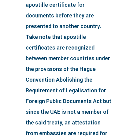
apostille certificate for
documents before they are
presented to another country.
Take note that apostille
certificates are recognized
between member countries under
the provisions of the Hague
Convention Abolishing the
Requirement of Legalisation for
Foreign Public Documents Act but
since the UAE is not a member of
the said treaty, an attestation
from embassies are required for