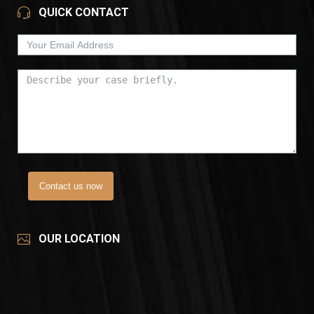
QUICK CONTACT
Contact us now
OUR LOCATION