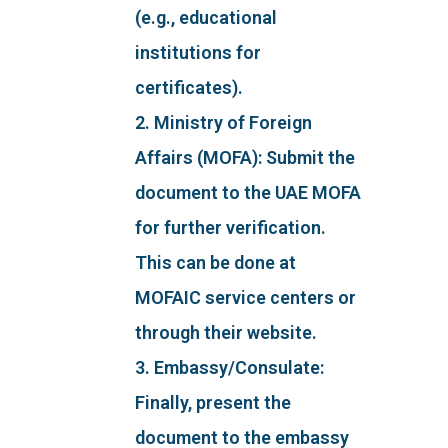
(e.g., educational
institutions for
certificates).
2. Ministry of Foreign
Affairs (MOFA): Submit the
document to the UAE MOFA
for further verification.
This can be done at
MOFAIC service centers or
through their website.
3. Embassy/Consulate:
Finally, present the
document to the embassy