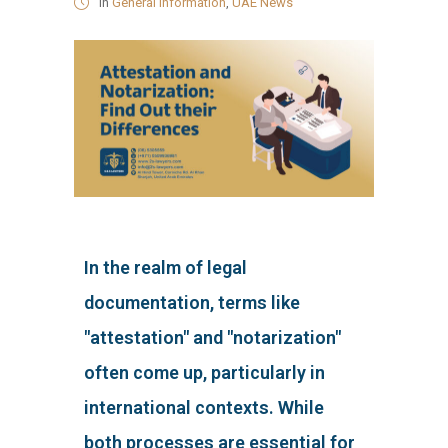
in
General Information
,
UAE News
In the realm of legal
documentation, terms like
"attestation" and "notarization"
often come up, particularly in
international contexts. While
both processes are essential for