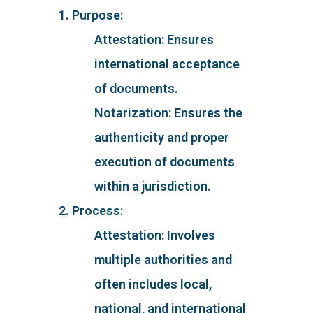
1. Purpose:
Attestation: Ensures
international acceptance
of documents.
Notarization: Ensures the
authenticity and proper
execution of documents
within a jurisdiction.
2. Process:
Attestation: Involves
multiple authorities and
often includes local,
national, and international