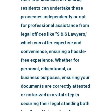
residents can undertake these
processes independently or opt
for professional assistance from
legal offices like "S & S Lawyers,"
which can offer expertise and
convenience, ensuring a hassle-
free experience. Whether for
personal, educational, or
business purposes, ensuring your
documents are correctly attested
or notarized is a vital step in
securing their legal standing both