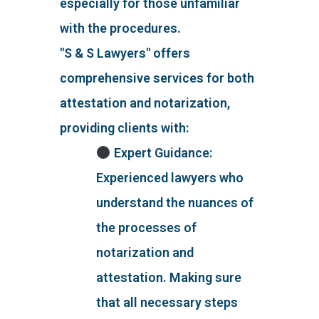
especially for those unfamiliar
with the procedures.
"S & S Lawyers" offers
comprehensive services for both
attestation and notarization,
providing clients with:
Expert Guidance:
Experienced lawyers who
understand the nuances of
the processes of
notarization and
attestation. Making sure
that all necessary steps