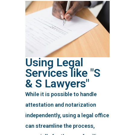
Using Legal
Services like "S
& S Lawyers"
While it is possible to handle
attestation and notarization
independently, using a legal office
can streamline the process,