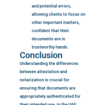
and potential errors,
allowing clients to focus on
other important matters,
confident that their
documents are in
trustworthy hands.
Conclusion
Understanding the differences
between attestation and
notarization is crucial for
ensuring that documents are
appropriately authenticated for
their intended use. In the UAE,