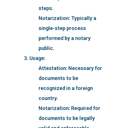
steps.
Notarization: Typically a
single-step process
performed by a notary
public.
3. Usage:
Attestation: Necessary for
documents to be
recognized in a foreign
country.
Notarization: Required for
documents to be legally