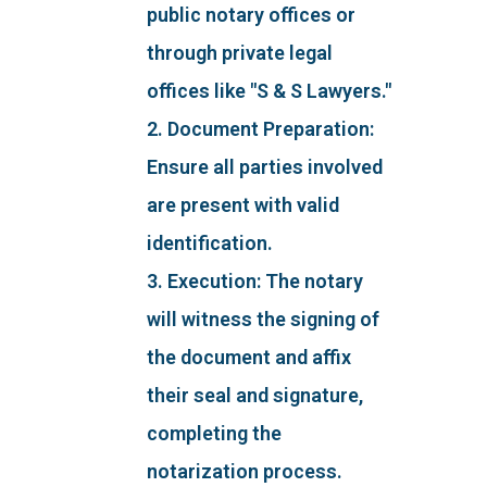
public notary offices or
through private legal
offices like "S & S Lawyers."
2. Document Preparation:
Ensure all parties involved
are present with valid
identification.
3. Execution: The notary
will witness the signing of
the document and affix
their seal and signature,
completing the
notarization process.