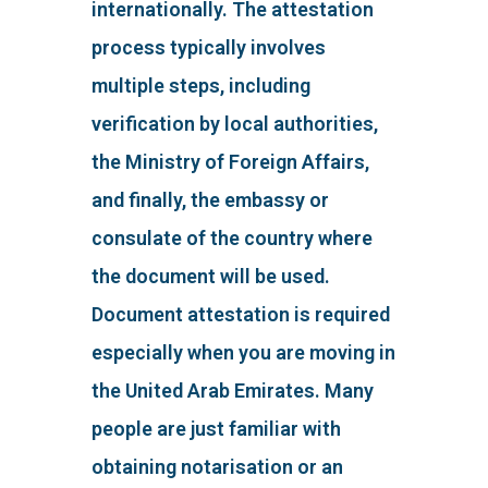
internationally. The attestation
process typically involves
multiple steps, including
verification by local authorities,
the Ministry of Foreign Affairs,
and finally, the embassy or
consulate of the country where
the document will be used.
Document attestation is required
especially when you are moving in
the United Arab Emirates. Many
people are just familiar with
obtaining notarisation or an