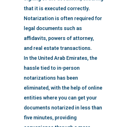
that it is executed correctly.
Notarization is often required for
legal documents such as
affidavits, powers of attorney,
and real estate transactions.
In the United Arab Emirates, the
hassle tied to in-person
notarizations has been
eliminated, with the help of online
entities where you can get your
documents notarized in less than
five minutes, providing