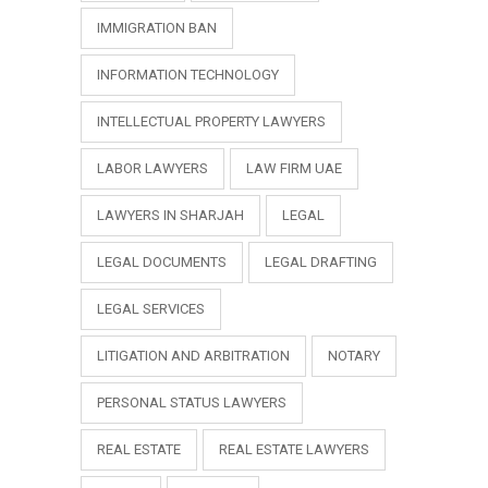
IMMIGRATION BAN
INFORMATION TECHNOLOGY
INTELLECTUAL PROPERTY LAWYERS
LABOR LAWYERS
LAW FIRM UAE
LAWYERS IN SHARJAH
LEGAL
LEGAL DOCUMENTS
LEGAL DRAFTING
LEGAL SERVICES
LITIGATION AND ARBITRATION
NOTARY
PERSONAL STATUS LAWYERS
REAL ESTATE
REAL ESTATE LAWYERS