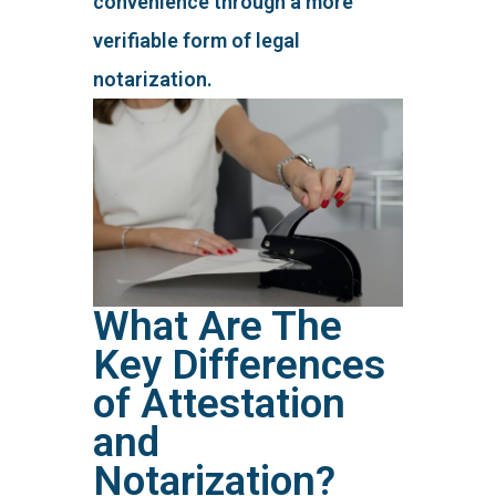
convenience through a more
verifiable form of legal
notarization.
What Are The
Key Differences
of Attestation
and
Notarization?