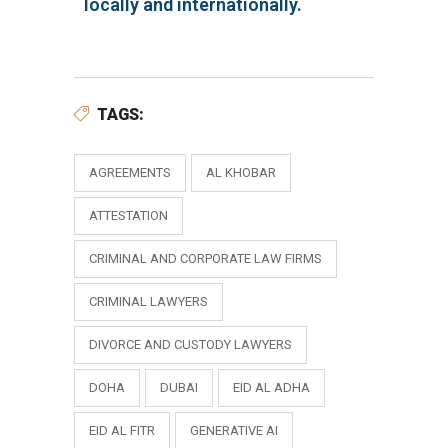
locally and internationally.
TAGS:
AGREEMENTS
AL KHOBAR
ATTESTATION
CRIMINAL AND CORPORATE LAW FIRMS
CRIMINAL LAWYERS
DIVORCE AND CUSTODY LAWYERS
DOHA
DUBAI
EID AL ADHA
EID AL FITR
GENERATIVE AI