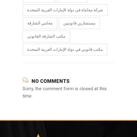
شركة محاماة في دولة الإمارات العربية المتحدة
محامي الشارقة
مستشارين قانونيين
مكتب الشارقة القانوني
مكتب قانوني في دولة الإمارات العربية المتحدة
NO COMMENTS
Sorry, the comment form is closed at this
time.