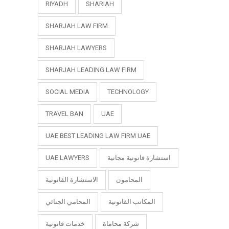
RIYADH
SHARIAH
SHARJAH LAW FIRM
SHARJAH LAWYERS
SHARJAH LEADING LAW FIRM
SOCIAL MEDIA
TECHNOLOGY
TRAVEL BAN
UAE
UAE BEST LEADING LAW FIRM UAE
UAE LAWYERS
استشارة قانونية مجانية
الاستشارة القانونية
المحامون
المحامي الجنائي
المكاتب القانونية
خدمات قانونية
شركة محاماة