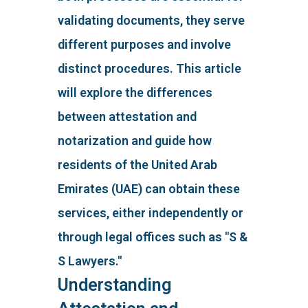
validating documents, they serve
different purposes and involve
distinct procedures. This article
will explore the differences
between attestation and
notarization and guide how
residents of the United Arab
Emirates (UAE) can obtain these
services, either independently or
through legal offices such as "S &
S Lawyers."
Understanding