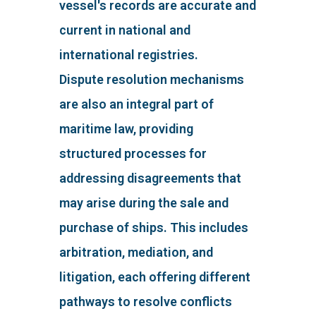
vessel's records are accurate and
current in national and
international registries.
Dispute resolution mechanisms
are also an integral part of
maritime law, providing
structured processes for
addressing disagreements that
may arise during the sale and
purchase of ships. This includes
arbitration, mediation, and
litigation, each offering different
pathways to resolve conflicts