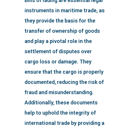
Bills of lading are essential legal
instruments in maritime trade, as
they provide the basis for the
transfer of ownership of goods
and play a pivotal role in the
settlement of disputes over
cargo loss or damage. They
ensure that the cargo is properly
documented, reducing the risk of
fraud and misunderstanding.
Additionally, these documents
help to uphold the integrity of
international trade by providing a