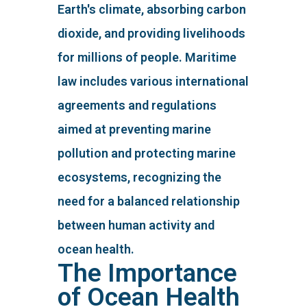
Earth's climate, absorbing carbon
dioxide, and providing livelihoods
for millions of people. Maritime
law includes various international
agreements and regulations
aimed at preventing marine
pollution and protecting marine
ecosystems, recognizing the
need for a balanced relationship
between human activity and
ocean health.
The Importance
of Ocean Health