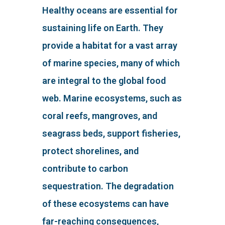
Healthy oceans are essential for
sustaining life on Earth. They
provide a habitat for a vast array
of marine species, many of which
are integral to the global food
web. Marine ecosystems, such as
coral reefs, mangroves, and
seagrass beds, support fisheries,
protect shorelines, and
contribute to carbon
sequestration. The degradation
of these ecosystems can have
far-reaching consequences,