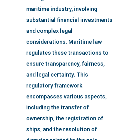
maritime industry, involving
substantial financial investments
and complex legal
considerations. Maritime law
regulates these transactions to
ensure transparency, fairness,
and legal certainty. This
regulatory framework
encompasses various aspects,
including the transfer of
ownership, the registration of
ships, and the resolution of