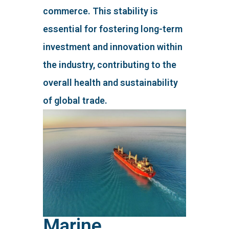
commerce. This stability is
essential for fostering long-term
investment and innovation within
the industry, contributing to the
overall health and sustainability
of global trade.
Marine