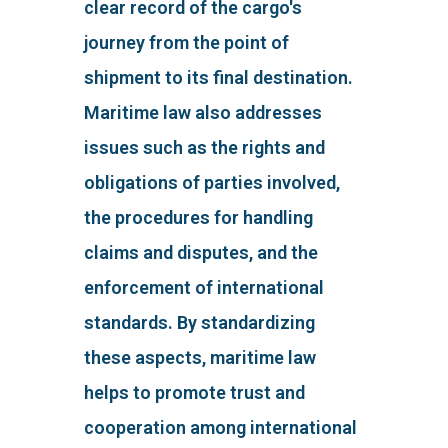
clear record of the cargo's
journey from the point of
shipment to its final destination.
Maritime law also addresses
issues such as the rights and
obligations of parties involved,
the procedures for handling
claims and disputes, and the
enforcement of international
standards. By standardizing
these aspects, maritime law
helps to promote trust and
cooperation among international