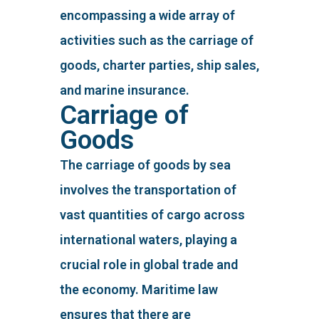
encompassing a wide array of
activities such as the carriage of
goods, charter parties, ship sales,
and marine insurance.
Carriage of
Goods
The carriage of goods by sea
involves the transportation of
vast quantities of cargo across
international waters, playing a
crucial role in global trade and
the economy. Maritime law
ensures that there are