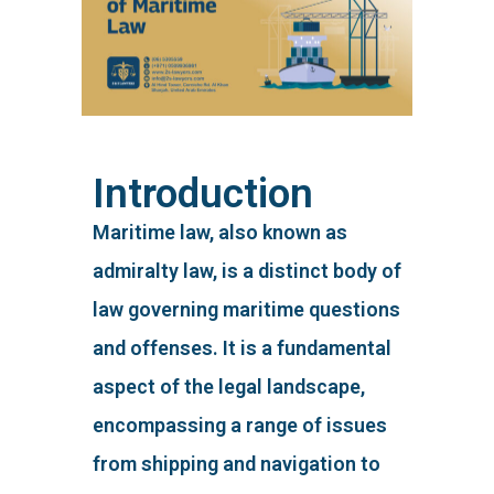
Introduction
Maritime law, also known as
admiralty law, is a distinct body of
law governing maritime questions
and offenses. It is a fundamental
aspect of the legal landscape,
encompassing a range of issues
from shipping and navigation to