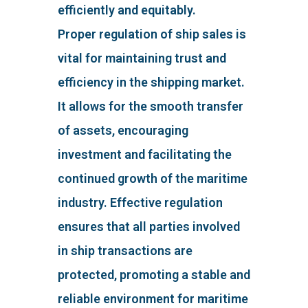
efficiently and equitably.
Proper regulation of ship sales is
vital for maintaining trust and
efficiency in the shipping market.
It allows for the smooth transfer
of assets, encouraging
investment and facilitating the
continued growth of the maritime
industry. Effective regulation
ensures that all parties involved
in ship transactions are
protected, promoting a stable and
reliable environment for maritime