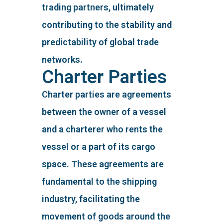
trading partners, ultimately
contributing to the stability and
predictability of global trade
networks.
Charter Parties
Charter parties are agreements
between the owner of a vessel
and a charterer who rents the
vessel or a part of its cargo
space. These agreements are
fundamental to the shipping
industry, facilitating the
movement of goods around the