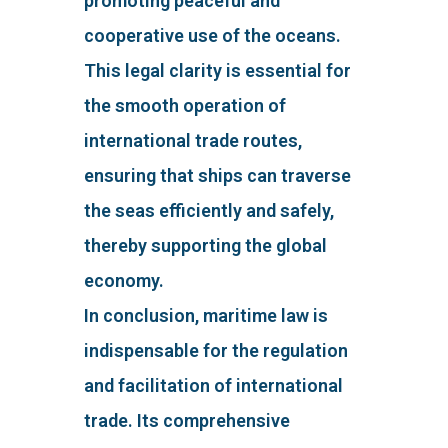
promoting peaceful and
cooperative use of the oceans.
This legal clarity is essential for
the smooth operation of
international trade routes,
ensuring that ships can traverse
the seas efficiently and safely,
thereby supporting the global
economy.
In conclusion, maritime law is
indispensable for the regulation
and facilitation of international
trade. Its comprehensive