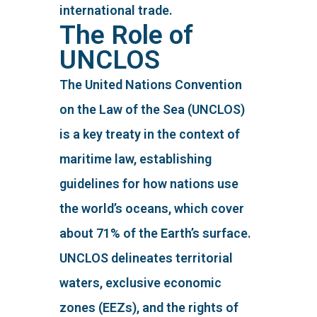
international trade.
The Role of
UNCLOS
The United Nations Convention
on the Law of the Sea (UNCLOS)
is a key treaty in the context of
maritime law, establishing
guidelines for how nations use
the world’s oceans, which cover
about 71% of the Earth’s surface.
UNCLOS delineates territorial
waters, exclusive economic
zones (EEZs), and the rights of