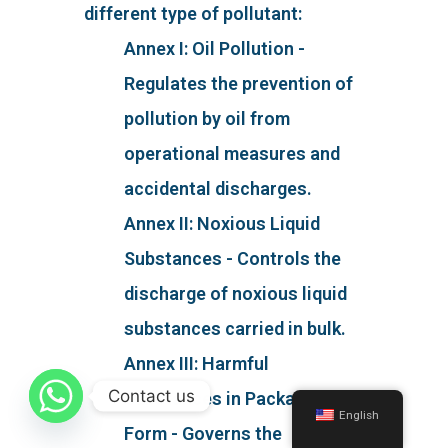
different type of pollutant:
Annex I: Oil Pollution -
Regulates the prevention of
pollution by oil from
operational measures and
accidental discharges.
Annex II: Noxious Liquid
Substances - Controls the
discharge of noxious liquid
substances carried in bulk.
Annex III: Harmful
Contact us
Substances in Packaged
English
Form - Governs the