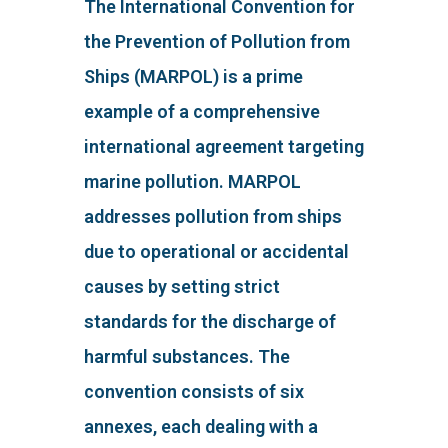
The International Convention for
the Prevention of Pollution from
Ships (MARPOL) is a prime
example of a comprehensive
international agreement targeting
marine pollution. MARPOL
addresses pollution from ships
due to operational or accidental
causes by setting strict
standards for the discharge of
harmful substances. The
convention consists of six
annexes, each dealing with a