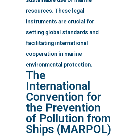
resources. These legal
instruments are crucial for
setting global standards and
facilitating international
cooperation in marine
environmental protection.
The
International
Convention for
the Prevention
of Pollution from
Ships (MARPOL)