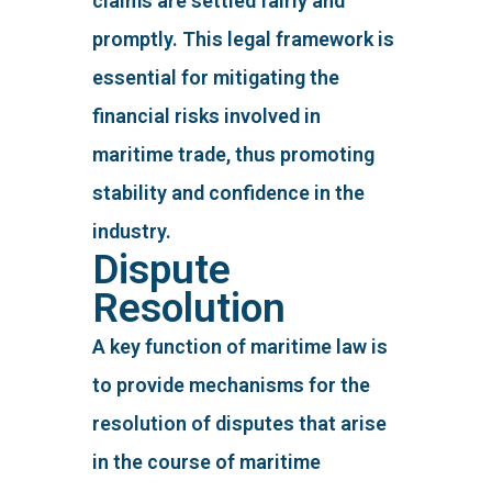
claims are settled fairly and
promptly. This legal framework is
essential for mitigating the
financial risks involved in
maritime trade, thus promoting
stability and confidence in the
industry.
Dispute
Resolution
A key function of maritime law is
to provide mechanisms for the
resolution of disputes that arise
in the course of maritime