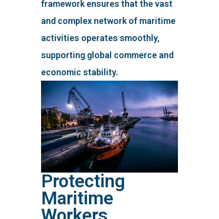
framework ensures that the vast
and complex network of maritime
activities operates smoothly,
supporting global commerce and
economic stability.
Protecting
Maritime
Workers