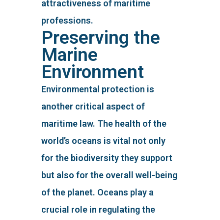
attractiveness of maritime
professions.
Preserving the
Marine
Environment
Environmental protection is
another critical aspect of
maritime law. The health of the
world’s oceans is vital not only
for the biodiversity they support
but also for the overall well-being
of the planet. Oceans play a
crucial role in regulating the