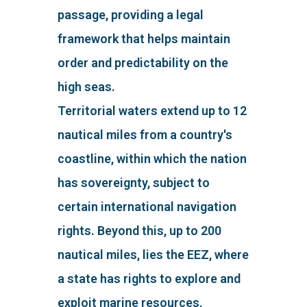
passage, providing a legal
framework that helps maintain
order and predictability on the
high seas.
Territorial waters extend up to 12
nautical miles from a country's
coastline, within which the nation
has sovereignty, subject to
certain international navigation
rights. Beyond this, up to 200
nautical miles, lies the EEZ, where
a state has rights to explore and
exploit marine resources,