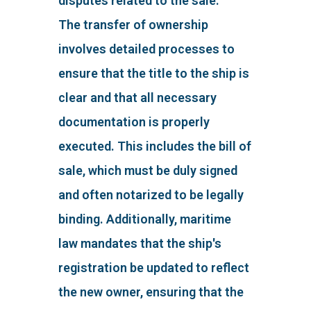
disputes related to the sale.
The transfer of ownership
involves detailed processes to
ensure that the title to the ship is
clear and that all necessary
documentation is properly
executed. This includes the bill of
sale, which must be duly signed
and often notarized to be legally
binding. Additionally, maritime
law mandates that the ship's
registration be updated to reflect
the new owner, ensuring that the