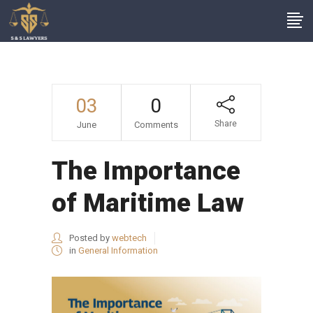
03
0
Share
June
Comments
The Importance
of Maritime Law
Posted by
webtech
in
General Information