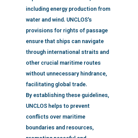
including energy production from
water and wind. UNCLOS's
provisions for rights of passage
ensure that ships can navigate
through international straits and
other crucial maritime routes
without unnecessary hindrance,
facilitating global trade.
By establishing these guidelines,
UNCLOS helps to prevent
conflicts over maritime
boundaries and resources,