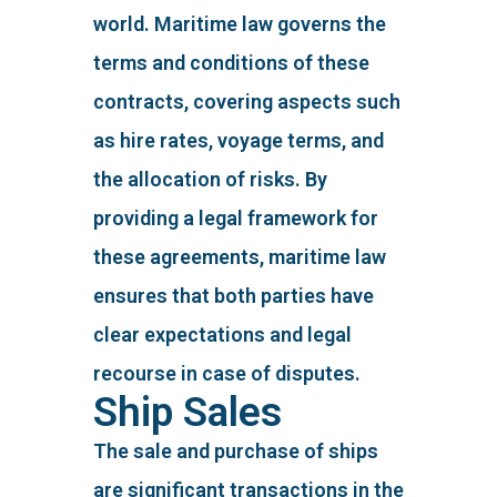
world. Maritime law governs the
terms and conditions of these
contracts, covering aspects such
as hire rates, voyage terms, and
the allocation of risks. By
providing a legal framework for
these agreements, maritime law
ensures that both parties have
clear expectations and legal
recourse in case of disputes.
Ship Sales
The sale and purchase of ships
are significant transactions in the