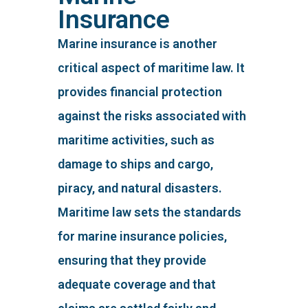
Insurance
Marine insurance is another
critical aspect of maritime law. It
provides financial protection
against the risks associated with
maritime activities, such as
damage to ships and cargo,
piracy, and natural disasters.
Maritime law sets the standards
for marine insurance policies,
ensuring that they provide
adequate coverage and that