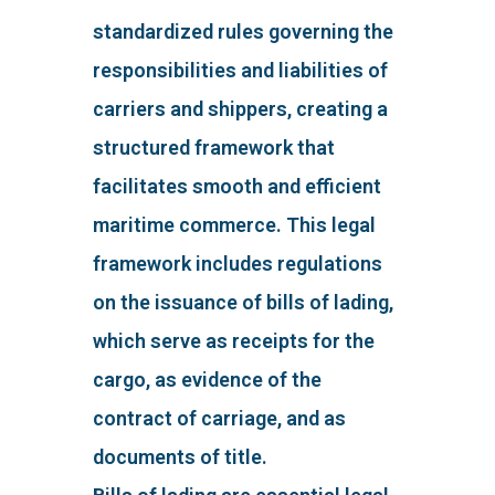
standardized rules governing the
responsibilities and liabilities of
carriers and shippers, creating a
structured framework that
facilitates smooth and efficient
maritime commerce. This legal
framework includes regulations
on the issuance of bills of lading,
which serve as receipts for the
cargo, as evidence of the
contract of carriage, and as
documents of title.