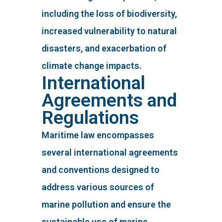
including the loss of biodiversity,
increased vulnerability to natural
disasters, and exacerbation of
climate change impacts.
International
Agreements and
Regulations
Maritime law encompasses
several international agreements
and conventions designed to
address various sources of
marine pollution and ensure the
sustainable use of marine