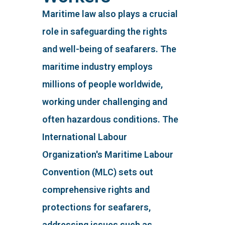
Maritime law also plays a crucial
role in safeguarding the rights
and well-being of seafarers. The
maritime industry employs
millions of people worldwide,
working under challenging and
often hazardous conditions. The
International Labour
Organization's Maritime Labour
Convention (MLC) sets out
comprehensive rights and
protections for seafarers,
addressing issues such as