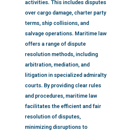
activities. This includes disputes
over cargo damage, charter party
terms, ship collisions, and
salvage operations. Maritime law
offers a range of dispute
resolution methods, including
arbitration, mediation, and
litigation in specialized admiralty
courts. By providing clear rules
and procedures, maritime law
facilitates the efficient and fair
resolution of disputes,
minimizing disruptions to