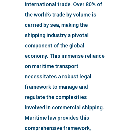
international trade. Over 80% of
the world’s trade by volume is
carried by sea, making the
shipping industry a pivotal
component of the global
economy. This immense reliance
on maritime transport
necessitates a robust legal
framework to manage and
regulate the complexities
involved in commercial shipping.
Maritime law provides this
comprehensive framework,