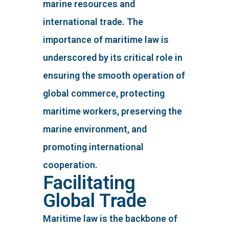
marine resources and
international trade. The
importance of maritime law is
underscored by its critical role in
ensuring the smooth operation of
global commerce, protecting
maritime workers, preserving the
marine environment, and
promoting international
cooperation.
Facilitating
Global Trade
Maritime law is the backbone of