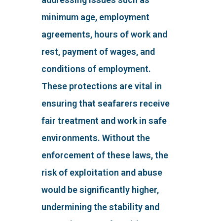
minimum age, employment
agreements, hours of work and
rest, payment of wages, and
conditions of employment.
These protections are vital in
ensuring that seafarers receive
fair treatment and work in safe
environments. Without the
enforcement of these laws, the
risk of exploitation and abuse
would be significantly higher,
undermining the stability and