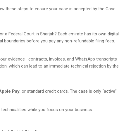
llow these steps to ensure your case is accepted by the Case
 or a Federal Court in Sharjah? Each emirate has its own digital
onal boundaries before you pay any non-refundable filing fees.
ze your evidence—contracts, invoices, and WhatsApp transcripts—
tion, which can lead to an immediate technical rejection by the
Apple Pay
, or standard credit cards. The case is only “active”
 technicalities while you focus on your business.