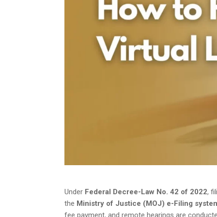
Under
Federal Decree-Law No. 42 of 2022
, f
the
Ministry of Justice (MOJ) e-Filing syste
fee payment, and remote hearings are conducted