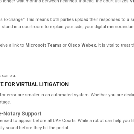
no longer wait months between hearings. Instead, the court utilizes
Vi
s Exchange.” This means both parties upload their responses to a se
o stand in a courtroom to explain your side; your digital memorandu
eive a link to
Microsoft Teams
or
Cisco Webex
. It is vital to trea
he camera.
E FOR VIRTUAL LITIGATION
ns for error are smaller in an automated system. Whether you are dea
ntage.
e-Notary Support
ensed to appear before all UAE Courts. While a robot can help you fil
y sound before they hit the portal.