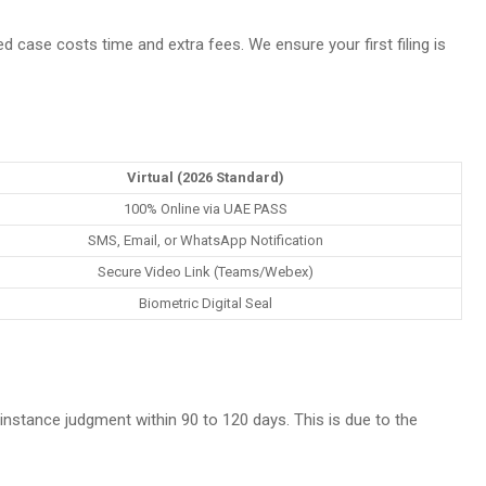
sed case costs time and extra fees. We ensure your first filing is
Virtual (2026 Standard)
100% Online via UAE PASS
SMS, Email, or WhatsApp Notification
Secure Video Link (Teams/Webex)
Biometric Digital Seal
t-instance judgment within 90 to 120 days. This is due to the