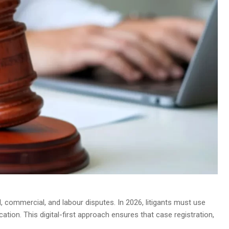
vil, commercial, and labour disputes. In 2026, litigants must use
ication. This digital-first approach ensures that case registration,