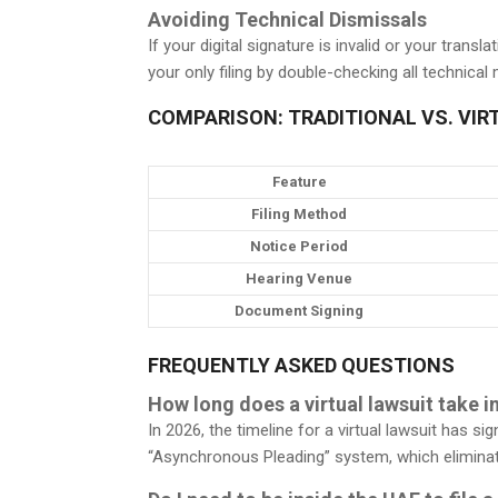
Avoiding Technical Dismissals
If your digital signature is invalid or your tran
your only filing by double-checking all technical
COMPARISON: TRADITIONAL VS. VIR
Feature
Filing Method
Notice Period
Hearing Venue
Document Signing
FREQUENTLY ASKED QUESTIONS
How long does a virtual lawsuit take i
In 2026, the timeline for a virtual lawsuit has s
“Asynchronous Pleading” system, which eliminat