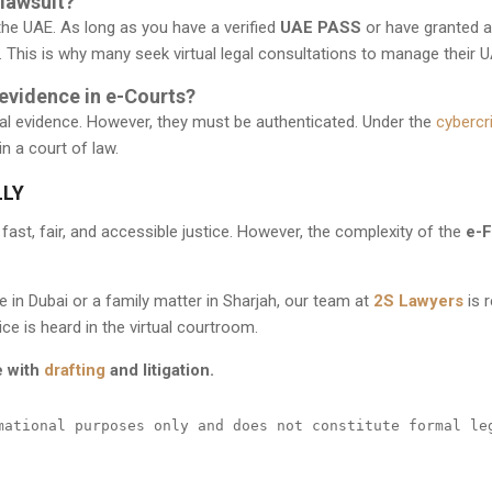
 lawsuit?
the UAE. As long as you have a verified
UAE PASS
or have granted 
. This is why many seek
virtual legal consultations
to manage their U
vidence in e-Courts?
l evidence. However, they must be authenticated. Under the
cybercr
in a court of law.
LLY
e fast, fair, and accessible justice. However, the complexity of the
e-F
 in Dubai or a family matter in Sharjah, our team at
2S Lawyers
is 
ce is heard in the virtual courtroom.
e with
drafting
and litigation.
mational purposes only and does not constitute formal le