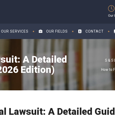
Our 
OUR SERVICES
OUR FIELDS
CONTACT
suit: A Detailed
026 Edition)
How to F
ual Lawsuit: A Detailed Gu