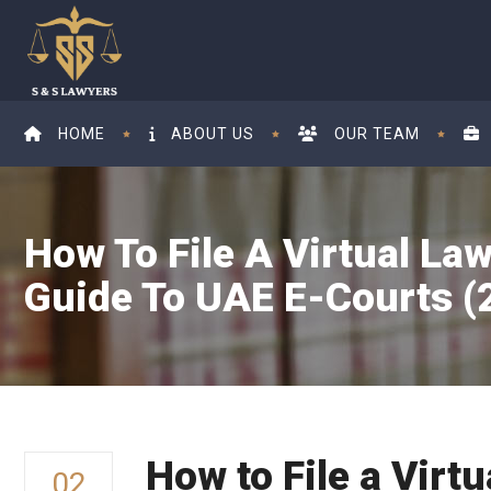
HOME
ABOUT US
OUR TEAM
How To File A Virtual Law
Guide To UAE E-Courts (2
How to File a Virt
02