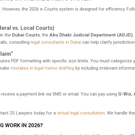
ng. However, the 2026 e-Courts system is designed for efficiency. Fo
deral vs. Local Courts)
 in the
Dubai Courts
, the
Abu Dhabi Judicial Department (ADJD)
,
lls, consulting
legal consultants in Dubai
can help clarify jurisdicti
Claim”
equires PDF formatting with specific size limits. You must categori
 make
mistakes in legal memo drafting
by including irrelevant informa
ill receive a payment link via SMS or email. You can pay using
G-Wiz
,
act 2S Lawyers today for a
virtual legal consultation
. We handle the
G WORK IN 2026?