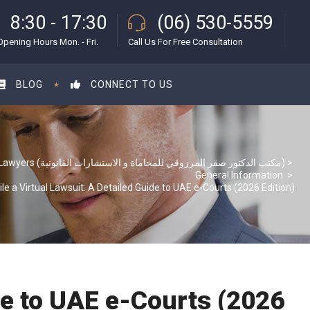
8:30 - 17:30
(06) 530-5559
Opening Hours Mon. - Fri.
Call Us For Free Consultation
BLOG
CONNECT TO US
S & S Lawyers (مكتب الدكتور صقر المرزوقي للمحاماة و الاستشارات القانونية)
>
General Information
>
ile a Virtual Lawsuit: A Detailed Guide to UAE e-Courts (2026 Edition)
ide to UAE e-Courts (2026