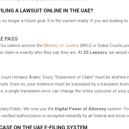
LING A LAWSUIT ONLINE IN THE UAE?
no longer a future goal. It is the current reality. If you are looking t
UAE PASS
y. You cannot access the
Ministry of Justice
(MOJ) or Dubai Courts port
he claim is exactly who they say they are. At
2S Lawyers
, we assist 
the court remains Arabic. Every “Statement of Claim” must be drafted i
cuits. Even so, your evidence must be translated by a translator lice
re; a single translation error can change the entire outcome of your p
Notary Public. We now use the
Digital Power of Attorney
system. You
erified authorization is accepted instantly by all federal and local c
CASE ON THE UAE E-FILING SYSTEM