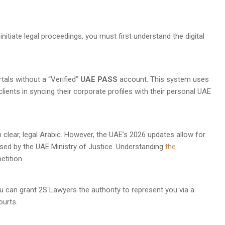
o initiate legal proceedings, you must first understand the digital
als without a “Verified”
UAE PASS
account. This system uses
clients in syncing their corporate profiles with their personal UAE
n clear, legal Arabic. However, the UAE’s 2026 updates allow for
nsed by the UAE Ministry of Justice. Understanding
the
etition.
 can grant 2S Lawyers the authority to represent you via a
ourts.