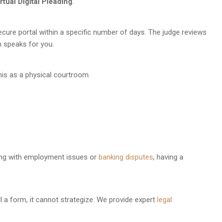
rtual Digital Pleading
.
cure portal within a specific number of days. The judge reviews
m speaks for you.
t this as a physical courtroom.
ling with employment issues or
banking disputes
, having a
l a form, it cannot strategize. We provide expert
legal