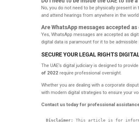
Do I need to be inside the UAE to file a
No, you do not need to be physically present in 
and attend hearings from anywhere in the world
Are WhatsApp messages accepted as e
Yes, WhatsApp messages are accepted as digita
digital data is paramount for it to be admissible 
SECURE YOUR LEGAL RIGHTS DIGITA
The UAE’s digital judiciary is designed to provid
of 2022
require professional oversight.
Whether you are dealing with a corporate dispute
with modern digital strategies to ensure your voi
Contact us today for professional assistanc
Disclaimer:
 This article is for infor