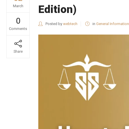
Edition)
March
0
Posted by
webtech
in
General Information
Comments
Share