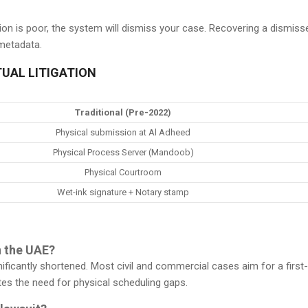
slation is poor, the system will dismiss your case. Recovering a dismis
 metadata.
TUAL LITIGATION
Traditional (Pre-2022)
Physical submission at Al Adheed
Physical Process Server (Mandoob)
Physical Courtroom
Wet-ink signature + Notary stamp
n the UAE?
ignificantly shortened. Most civil and commercial cases aim for a firs
es the need for physical scheduling gaps.