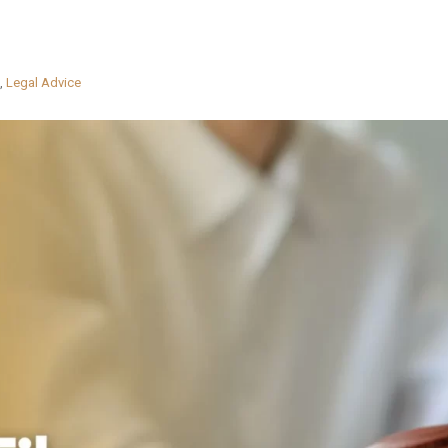
,
Legal Advice