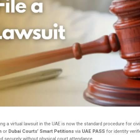
iling a virtual lawsuit in the UAE is now the standard procedure for ci
m
or
Dubai Courts’ Smart Petitions
via
UAE PASS
for identity verif
 securely without physical court attendance.