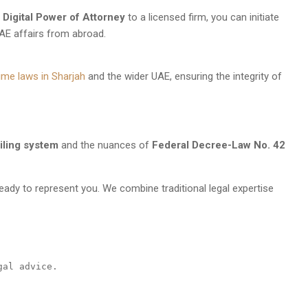
a
Digital Power of Attorney
to a licensed firm, you can initiate
AE affairs from abroad.
ime laws in Sharjah
and the wider UAE, ensuring the integrity of
iling system
and the nuances of
Federal Decree-Law No. 42
ready to represent you. We combine traditional legal expertise
gal advice.