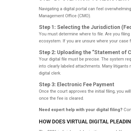
Navigating a digital portal can feel overwhelmi
Management Office (CMO).
Step 1: Selecting the Jurisdiction (Fe
You must determine where to file. Are you filing
ecosystem. If you are unsure where your case fa
Step 2: Uploading the “Statement of 
Your digital file must be precise. The system r
into clearly labeled attachments. Many litigants
digital clerk.
Step 3: Electronic Fee Payment
Once the court approves the initial filing, you w
once the fee is cleared.
Need expert help with your digital filing?
Cont
HOW DOES VIRTUAL DIGITAL PLEADIN