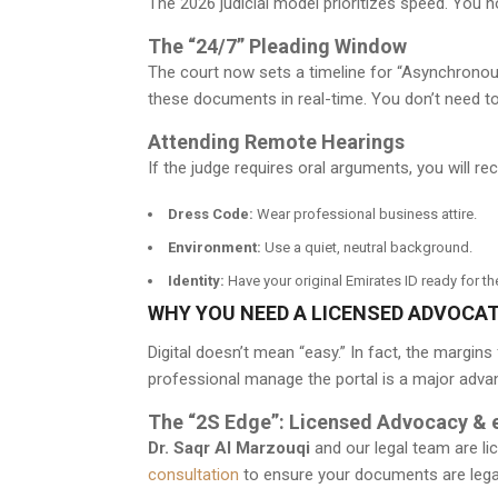
The 2026 judicial model prioritizes speed. You 
The “24/7” Pleading Window
The court now sets a timeline for “Asynchronou
these documents in real-time. You don’t need t
Attending Remote Hearings
If the judge requires oral arguments, you will rec
Dress Code:
Wear professional business attire.
Environment:
Use a quiet, neutral background.
Identity:
Have your original Emirates ID ready for t
WHY YOU NEED A LICENSED ADVOCAT
Digital doesn’t mean “easy.” In fact, the margi
professional manage the portal is a major adva
The “2S Edge”: Licensed Advocacy & 
Dr. Saqr Al Marzouqi
and our legal team are lic
consultation
to ensure your documents are legall