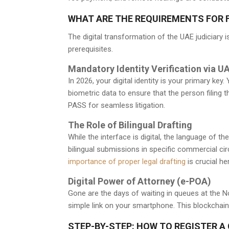
WHAT ARE THE REQUIREMENTS FOR FI
The digital transformation of the UAE judiciary is 
prerequisites.
Mandatory Identity Verification via 
In 2026, your digital identity is your primary ke
biometric data to ensure that the person filing t
PASS for seamless litigation.
The Role of Bilingual Drafting
While the interface is digital, the language of 
bilingual submissions in specific commercial cir
importance of proper legal drafting
is crucial he
Digital Power of Attorney (e-POA)
Gone are the days of waiting in queues at the 
simple link on your smartphone. This blockchain-v
STEP-BY-STEP: HOW TO REGISTER A 