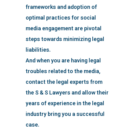
frameworks and adoption of
optimal practices for social
media engagement are pivotal
steps towards minimizing legal
liabilities.
And when you are having legal
troubles related to the media,
contact the legal experts from
the S & S Lawyers and allow their
years of experience in the legal
industry bring you a successful
case.