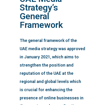
Strategy’s
General
Framework
The general framework of the
UAE media strategy was approved
in January 2021, which aims to
strengthen the position and
reputation of the UAE at the
regional and global levels which
is crucial for enhancing the
presence of online businesses in