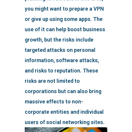
you might want to prepare a VPN
or give up using some apps. The
use of it can help boost business
growth, but the risks include
targeted attacks on personal
information, software attacks,
and risks to reputation. These
risks are not limited to
corporations but can also bring
massive effects to non-
corporate entities and individual
users of social networking sites.