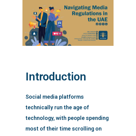
Introduction
Social media platforms
technically run the age of
technology, with people spending
most of their time scrolling on