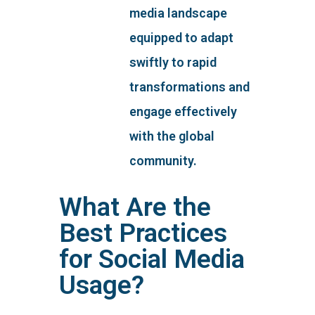
media landscape
equipped to adapt
swiftly to rapid
transformations and
engage effectively
with the global
community.
What Are the
Best Practices
for Social Media
Usage?