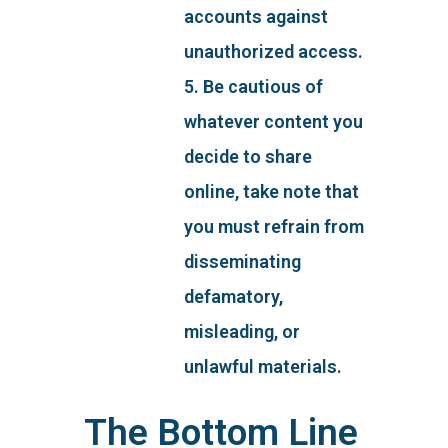
accounts against
unauthorized access.
5. Be cautious of
whatever content you
decide to share
online, take note that
you must refrain from
disseminating
defamatory,
misleading, or
unlawful materials.
The Bottom Line