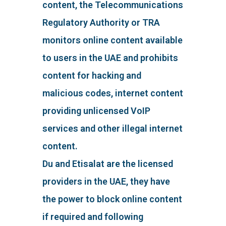
content, the Telecommunications
Regulatory Authority or TRA
monitors online content available
to users in the UAE and prohibits
content for hacking and
malicious codes, internet content
providing unlicensed VoIP
services and other illegal internet
content.
Du and Etisalat are the licensed
providers in the UAE, they have
the power to block online content
if required and following