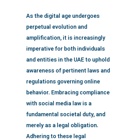
As the digital age undergoes
perpetual evolution and
amplification, it is increasingly
imperative for both individuals
and entities in the UAE to uphold
awareness of pertinent laws and
regulations governing online
behavior. Embracing compliance
with social media law is a
fundamental societal duty, and
merely as a legal obligation.
Adhering to these legal