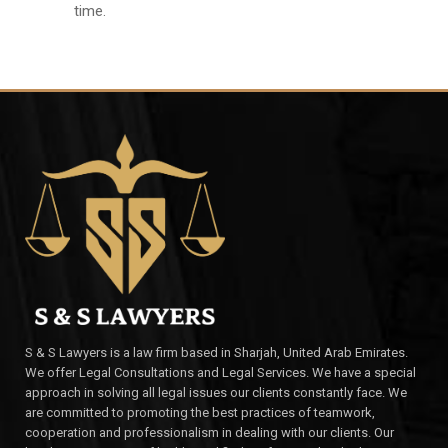
time.
S & S Lawyers is a law firm based in Sharjah, United Arab Emirates.
We offer Legal Consultations and Legal Services. We have a special
approach in solving all legal issues our clients constantly face. We
are committed to promoting the best practices of teamwork,
cooperation and professionalism in dealing with our clients. Our