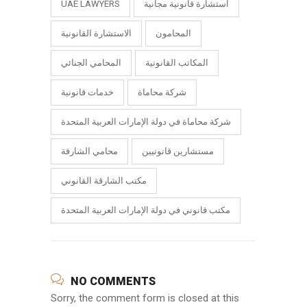
UAE LAWYERS
استشارة قانونية مجانية
الاستشارة القانونية
المحامون
المحامي الجنائي
المكاتب القانونية
خدمات قانونية
شركة محاماة
شركة محاماة في دولة الإمارات العربية المتحدة
محامي الشارقة
مستشارين قانونيين
مكتب الشارقة القانوني
مكتب قانوني في دولة الإمارات العربية المتحدة
NO COMMENTS
Sorry, the comment form is closed at this