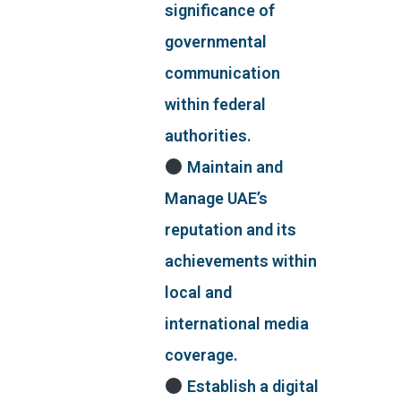
significance of
governmental
communication
within federal
authorities.
Maintain and
Manage UAE’s
reputation and its
achievements within
local and
international media
coverage.
Establish a digital