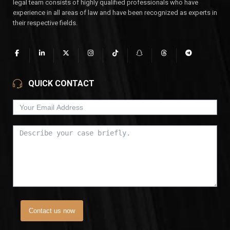
legal team consists of highly qualified professionals who have
experience in all areas of law and have been recognized as experts in
their respective fields.
QUICK CONTACT
Contact us now