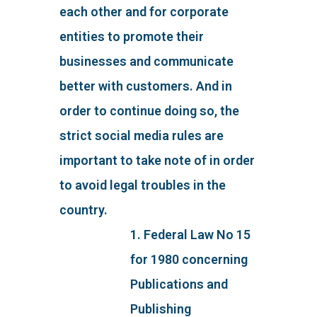
each other and for corporate
entities to promote their
businesses and communicate
better with customers. And in
order to continue doing so, the
strict social media rules are
important to take note of in order
to avoid legal troubles in the
country.
1. Federal Law No 15
for 1980 concerning
Publications and
Publishing