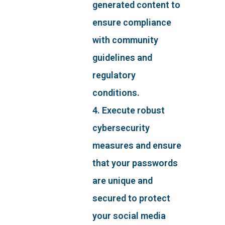
generated content to
ensure compliance
with community
guidelines and
regulatory
conditions.
4. Execute robust
cybersecurity
measures and ensure
that your passwords
are unique and
secured to protect
your social media