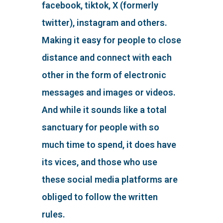
facebook, tiktok, X (formerly
twitter), instagram and others.
Making it easy for people to close
distance and connect with each
other in the form of electronic
messages and images or videos.
And while it sounds like a total
sanctuary for people with so
much time to spend, it does have
its vices, and those who use
these social media platforms are
obliged to follow the written
rules.