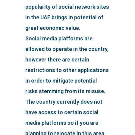
popularity of social network sites
in the UAE brings in potential of
great economic value.
Social media platforms are
allowed to operate in the country,
however there are certain
restrictions to other applications
in order to mitigate potential
risks stemming from its misuse.
The country currently does not
have access to certain social
media platforms so if you are
planning to relocate in this area,