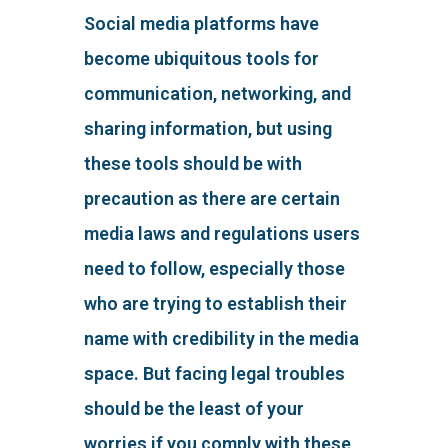
Social media platforms have
become ubiquitous tools for
communication, networking, and
sharing information, but using
these tools should be with
precaution as there are certain
media laws and regulations users
need to follow, especially those
who are trying to establish their
name with credibility in the media
space. But facing legal troubles
should be the least of your
worries if you comply with these