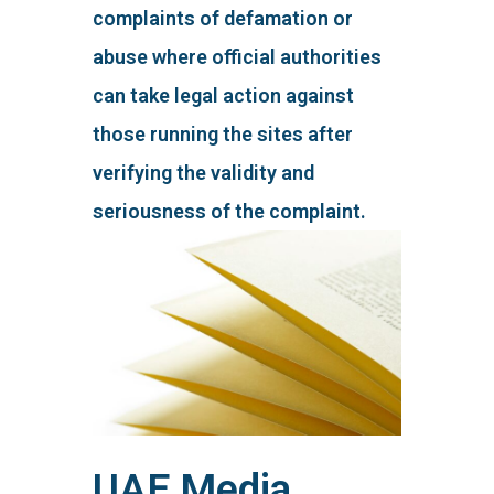
complaints of defamation or
abuse where official authorities
can take legal action against
those running the sites after
verifying the validity and
seriousness of the complaint.
UAE Media