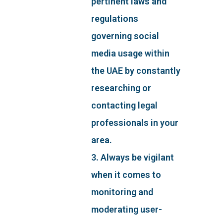
pertinent laws and
regulations
governing social
media usage within
the UAE by constantly
researching or
contacting legal
professionals in your
area.
3. Always be vigilant
when it comes to
monitoring and
moderating user-