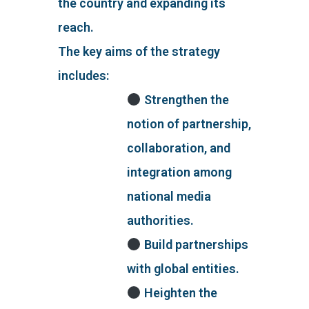
the country and expanding its
reach.
The key aims of the strategy
includes:
Strengthen the
notion of partnership,
collaboration, and
integration among
national media
authorities.
Build partnerships
with global entities.
Heighten the