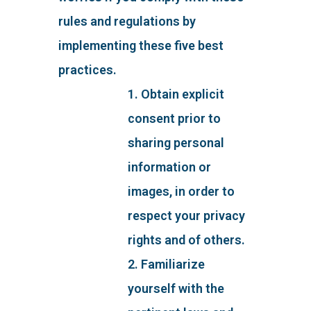
rules and regulations by
implementing these five best
practices.
1. Obtain explicit
consent prior to
sharing personal
information or
images, in order to
respect your privacy
rights and of others.
2. Familiarize
yourself with the