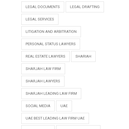
LEGAL DOCUMENTS
LEGAL DRAFTING
LEGAL SERVICES
LITIGATION AND ARBITRATION
PERSONAL STATUS LAWYERS
REAL ESTATE LAWYERS
SHARIAH
SHARJAH LAW FIRM
SHARJAH LAWYERS
SHARJAH LEADING LAW FIRM
SOCIAL MEDIA
UAE
UAE BEST LEADING LAW FIRM UAE