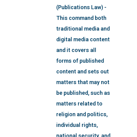
(Publications Law) -
This command both
traditional media and
digital media content
and it covers all
forms of published
content and sets out
matters that may not
be published, such as
matters related to
religion and politics,
individual rights,
national security, and