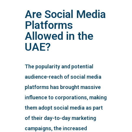
Are Social Media
Platforms
Allowed in the
UAE?
The popularity and potential
audience-reach of social media
platforms has brought massive
influence to corporations, making
them adopt social media as part
of their day-to-day marketing
campaigns, the increased