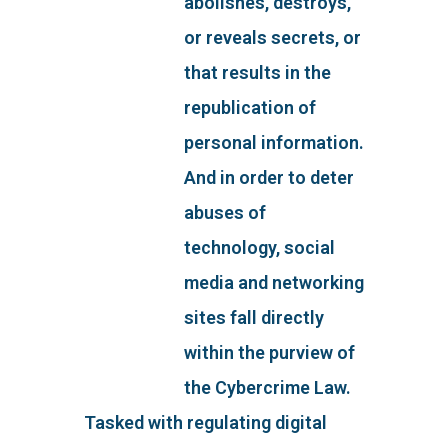
abolishes, destroys,
or reveals secrets, or
that results in the
republication of
personal information.
And in order to deter
abuses of
technology, social
media and networking
sites fall directly
within the purview of
the Cybercrime Law.
Tasked with regulating digital