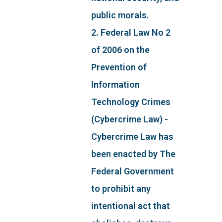
public morals.
2. Federal Law No 2
of 2006 on the
Prevention of
Information
Technology Crimes
(Cybercrime Law) -
Cybercrime Law has
been enacted by The
Federal Government
to prohibit any
intentional act that