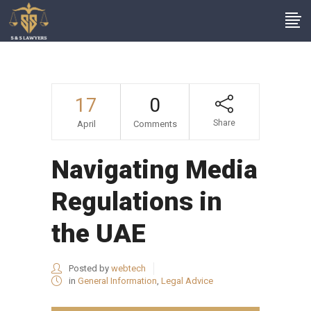
17
0
Share
April
Comments
Navigating Media
Regulations in
the UAE
Posted by
webtech
in
General Information
,
Legal Advice