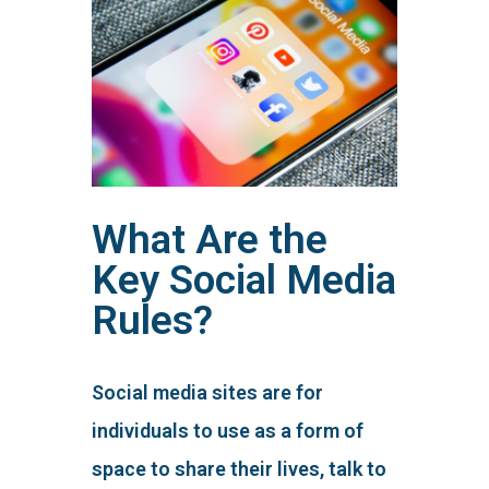
What Are the
Key Social Media
Rules?
Social media sites are for
individuals to use as a form of
space to share their lives, talk to