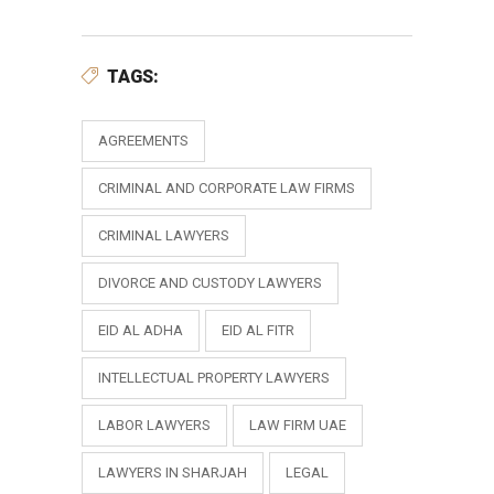
TAGS:
AGREEMENTS
CRIMINAL AND CORPORATE LAW FIRMS
CRIMINAL LAWYERS
DIVORCE AND CUSTODY LAWYERS
EID AL ADHA
EID AL FITR
INTELLECTUAL PROPERTY LAWYERS
LABOR LAWYERS
LAW FIRM UAE
LAWYERS IN SHARJAH
LEGAL