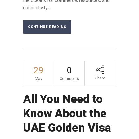
the oceans for commerce, resources, and
connectivity....
CONTINUE READING
29
0
Share
May
Comments
All You Need to
Know About the
UAE Golden Visa