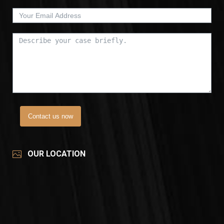
Contact us now
OUR LOCATION