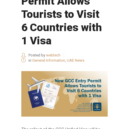
Permit Allows
Tourists to Visit
6 Countries with
1 Visa
Posted by
webtech
in
General Information
,
UAE News