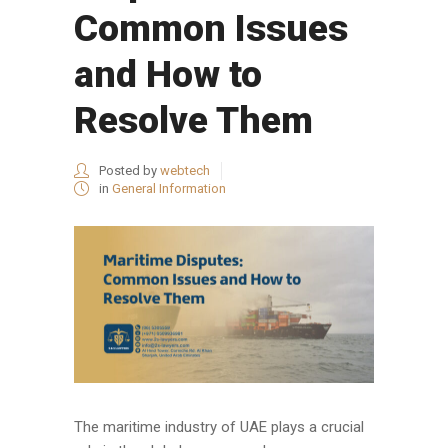
Common Issues
and How to
Resolve Them
Posted by
webtech
in
General Information
The maritime industry of UAE plays a crucial