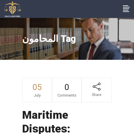
المحامون Tag
05
0
Share
July
Comments
Maritime
Disputes: