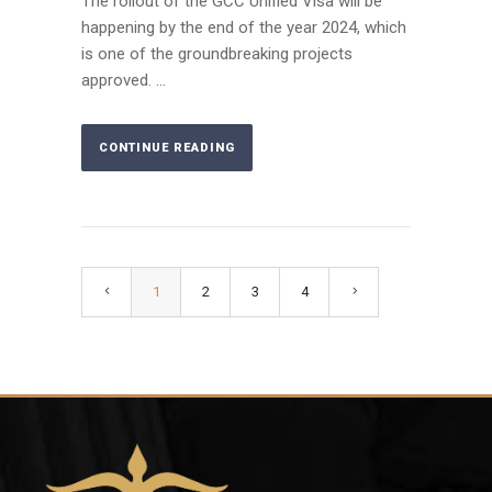
The rollout of the GCC Unified Visa will be
happening by the end of the year 2024, which
is one of the groundbreaking projects
approved. ...
CONTINUE READING
1
2
3
4