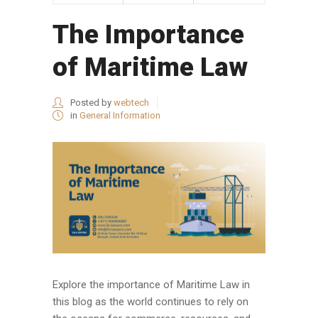
The Importance
of Maritime Law
Posted by
webtech
in
General Information
Explore the importance of Maritime Law in
this blog as the world continues to rely on