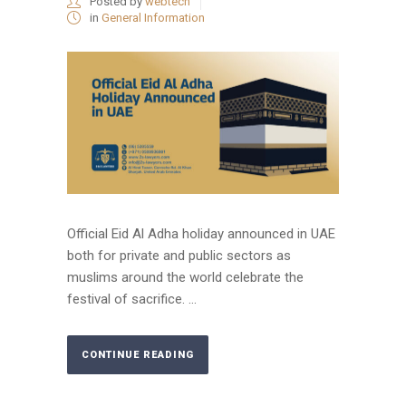
Posted by
webtech
in
General Information
Official Eid Al Adha holiday announced in UAE
both for private and public sectors as
muslims around the world celebrate the
festival of sacrifice. ...
CONTINUE READING