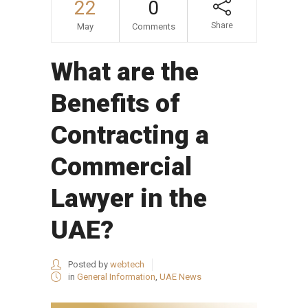
22
0
Share
May
Comments
What are the
Benefits of
Contracting a
Commercial
Lawyer in the
UAE?
Posted by
webtech
in
General Information
,
UAE News