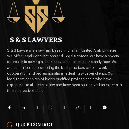
S & S Lawyers is a law firm based in Sharjah, United Arab Emirates.
We offer Legal Consultations and Legal Services. We have a special
approach in solving all legal issues our clients constantly face. We
are committed to promoting the best practices of teamwork,
cooperation and professionalism in dealing with our clients. Our
legal team consists of highly qualified professionals who have
experience in all areas of law and have been recognized as experts in
their respective fields.
QUICK CONTACT