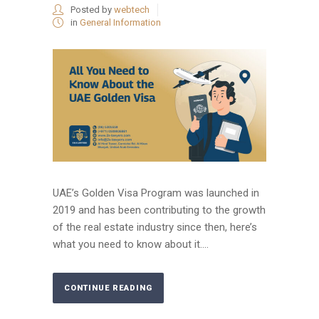
Posted by
webtech
in
General Information
UAE’s Golden Visa Program was launched in
2019 and has been contributing to the growth
of the real estate industry since then, here’s
what you need to know about it....
CONTINUE READING