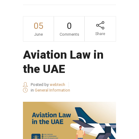
05
0
Share
June
Comments
Aviation Law in
the UAE
Posted by
webtech
in
General Information