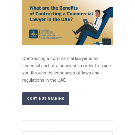
Contracting a commercial lawyer is an
essential part of a business in order to guide
you through the intricacies of laws and
regulations in the UAE....
CONTINUE READING