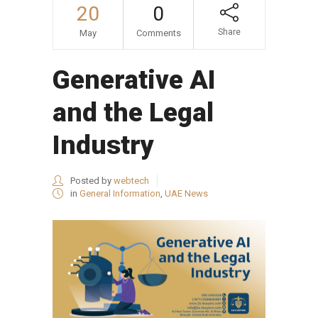
20
0
Share
May
Comments
Generative AI
and the Legal
Industry
Posted by
webtech
in
General Information
,
UAE News