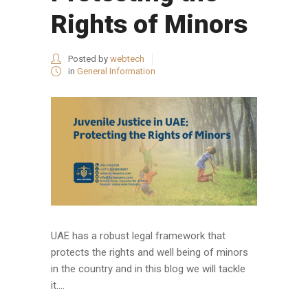
Rights of Minors
Posted by
webtech
in
General Information
UAE has a robust legal framework that
protects the rights and well being of minors
in the country and in this blog we will tackle
it....