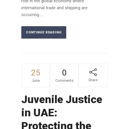
role in the global economy where
international trade and shipping are
occurring....
CONTINUE READING
25
0
Share
June
Comments
Juvenile Justice
in UAE:
Protecting the