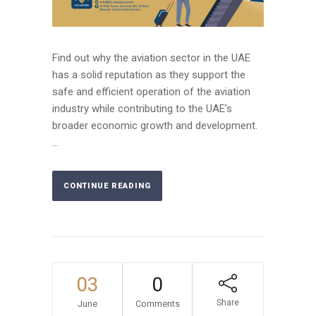
Find out why the aviation sector in the UAE
has a solid reputation as they support the
safe and efficient operation of the aviation
industry while contributing to the UAE’s
broader economic growth and development.
...
CONTINUE READING
03
0
Share
June
Comments