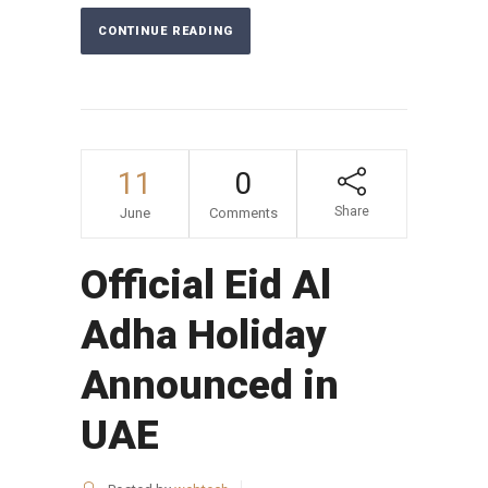
CONTINUE READING
11
0
Share
June
Comments
Official Eid Al
Adha Holiday
Announced in
UAE