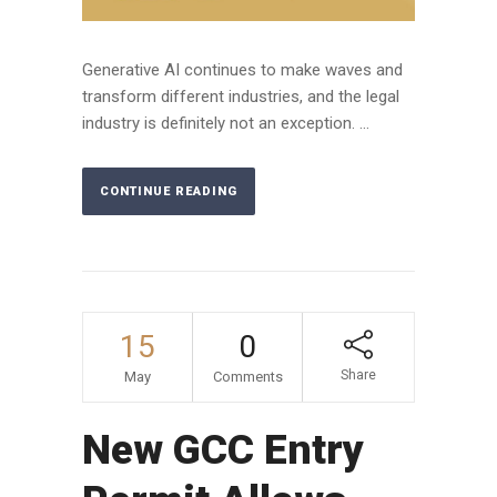
Generative AI continues to make waves and
transform different industries, and the legal
industry is definitely not an exception. ...
CONTINUE READING
15
0
Share
May
Comments
New GCC Entry