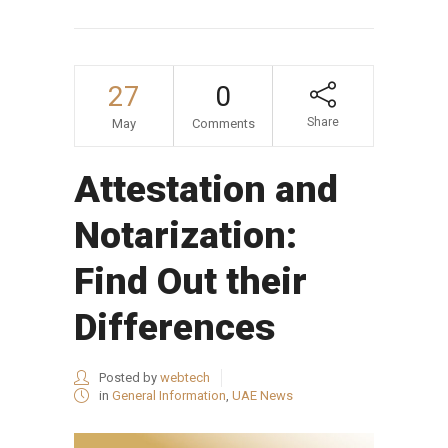
27
0
Share
May
Comments
Attestation and
Notarization:
Find Out their
Differences
Posted by
webtech
in
General Information
,
UAE News