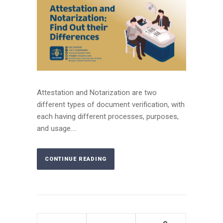
Attestation and Notarization are two
different types of document verification, with
each having different processes, purposes,
and usage....
CONTINUE READING