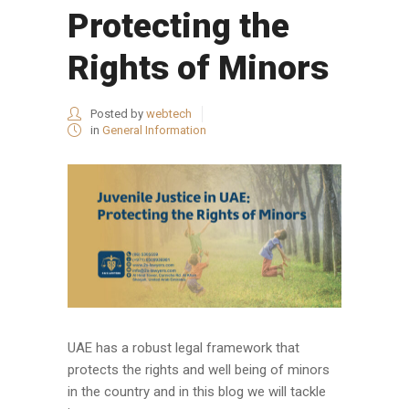
Protecting the
Rights of Minors
Posted by
webtech
in
General Information
UAE has a robust legal framework that
protects the rights and well being of minors
in the country and in this blog we will tackle