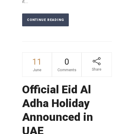
it....
CONTINUE READING
11
0
Share
June
Comments
Official Eid Al
Adha Holiday
Announced in
UAE