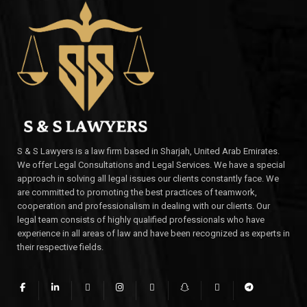
S & S Lawyers is a law firm based in Sharjah, United Arab Emirates.
We offer Legal Consultations and Legal Services. We have a special
approach in solving all legal issues our clients constantly face. We
are committed to promoting the best practices of teamwork,
cooperation and professionalism in dealing with our clients. Our
legal team consists of highly qualified professionals who have
experience in all areas of law and have been recognized as experts in
their respective fields.