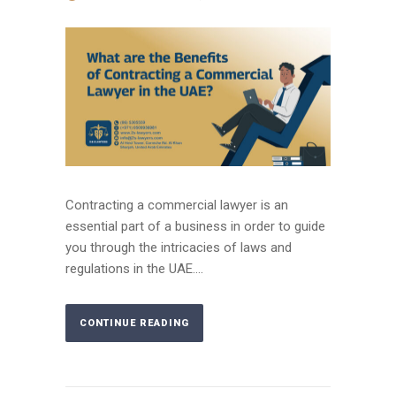
Contracting a commercial lawyer is an
essential part of a business in order to guide
you through the intricacies of laws and
regulations in the UAE....
CONTINUE READING