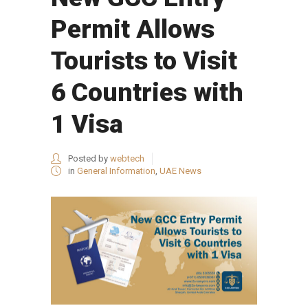
Permit Allows
Tourists to Visit
6 Countries with
1 Visa
Posted by
webtech
in
General Information
,
UAE News