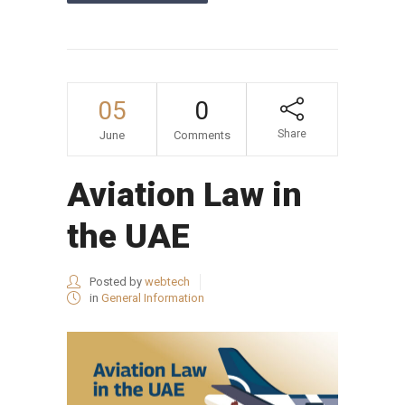
05
0
Share
June
Comments
Aviation Law in
the UAE
Posted by
webtech
in
General Information