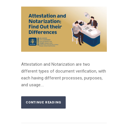
Attestation and Notarization are two
different types of document verification, with
each having different processes, purposes,
and usage....
CONTINUE READING