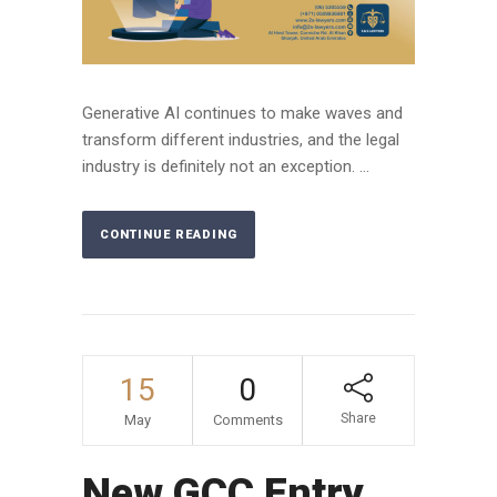
Generative AI continues to make waves and
transform different industries, and the legal
industry is definitely not an exception. ...
CONTINUE READING
15
0
Share
May
Comments
New GCC Entry