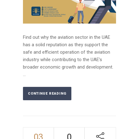
Find out why the aviation sector in the UAE
has a solid reputation as they support the
safe and efficient operation of the aviation
industry while contributing to the UAE’s
broader economic growth and development.
...
CONTINUE READING
03
0