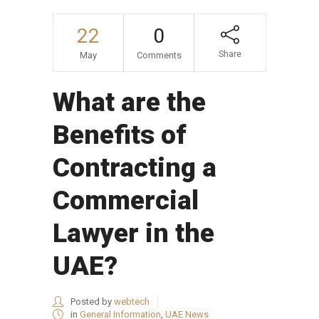
22
0
Share
May
Comments
What are the
Benefits of
Contracting a
Commercial
Lawyer in the
UAE?
Posted by
webtech
in
General Information
,
UAE News