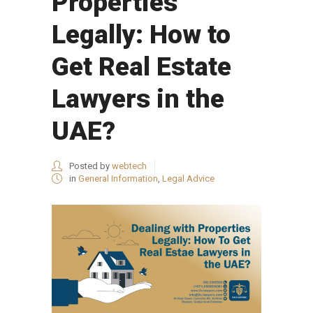
Properties
Legally: How to
Get Real Estate
Lawyers in the
UAE?
Posted by
webtech
in
General Information
,
Legal Advice