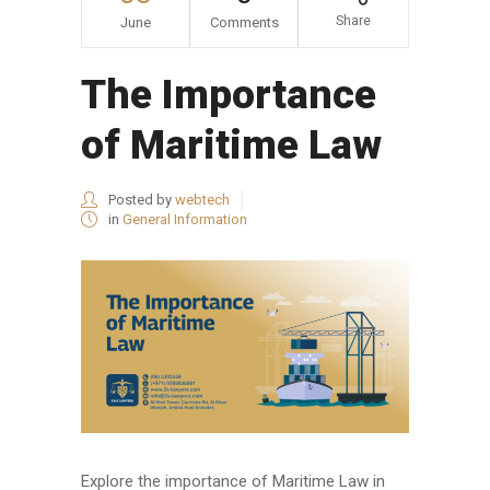
Share
June
Comments
The Importance
of Maritime Law
Posted by
webtech
in
General Information
Explore the importance of Maritime Law in