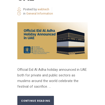
Posted by
webtech
in
General Information
Official Eid Al Adha holiday announced in UAE
both for private and public sectors as
muslims around the world celebrate the
festival of sacrifice. ...
CONTINUE READING