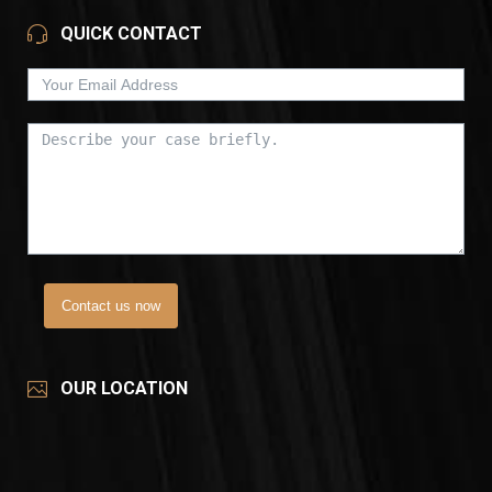
QUICK CONTACT
Contact us now
OUR LOCATION