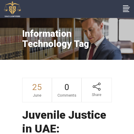
Information
Technology Tag
25
0
Share
June
Comments
Juvenile Justice
in UAE: