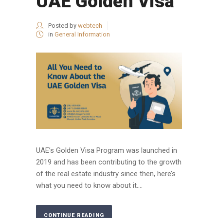
UAE Golden Visa
Posted by
webtech
in
General Information
UAE’s Golden Visa Program was launched in
2019 and has been contributing to the growth
of the real estate industry since then, here’s
what you need to know about it....
CONTINUE READING