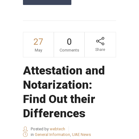
27
0
Share
May
Comments
Attestation and
Notarization:
Find Out their
Differences
Posted by
webtech
in
General Information
,
UAE News