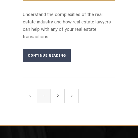
Understand the complexities of the real
estate industry and how real estate lawyers
can help with any of your real estate
transactions....
CONTINUE READING
1
2