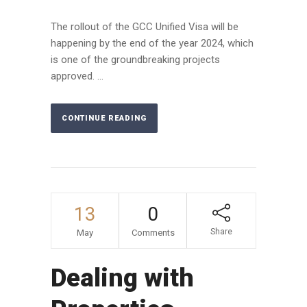
The rollout of the GCC Unified Visa will be
happening by the end of the year 2024, which
is one of the groundbreaking projects
approved. ...
CONTINUE READING
13
0
Share
May
Comments
Dealing with