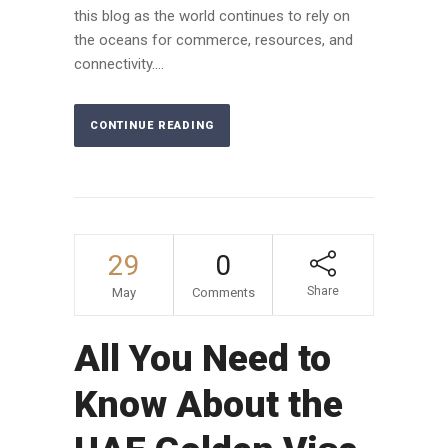
this blog as the world continues to rely on
the oceans for commerce, resources, and
connectivity....
CONTINUE READING
29
0
Share
May
Comments
All You Need to
Know About the