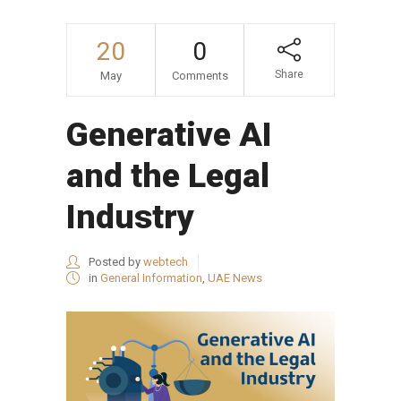
20
0
Share
May
Comments
Generative AI
and the Legal
Industry
Posted by
webtech
in
General Information
,
UAE News