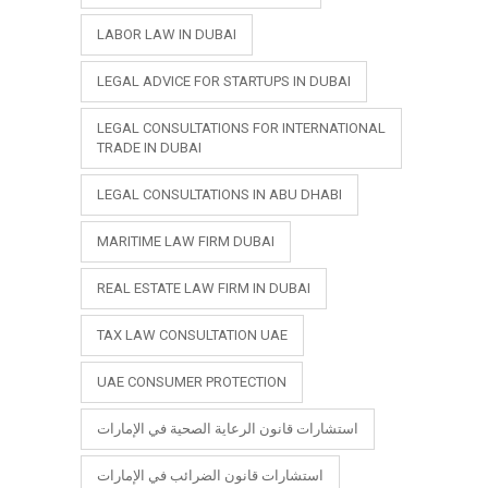
LABOR LAW IN DUBAI
LEGAL ADVICE FOR STARTUPS IN DUBAI
LEGAL CONSULTATIONS FOR INTERNATIONAL
TRADE IN DUBAI
LEGAL CONSULTATIONS IN ABU DHABI
MARITIME LAW FIRM DUBAI
REAL ESTATE LAW FIRM IN DUBAI
TAX LAW CONSULTATION UAE
UAE CONSUMER PROTECTION
استشارات قانون الرعاية الصحية في الإمارات
استشارات قانون الضرائب في الإمارات