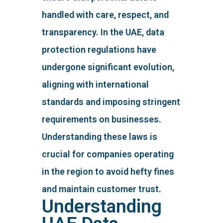
handled with care, respect, and
transparency. In the UAE, data
protection regulations have
undergone significant evolution,
aligning with international
standards and imposing stringent
requirements on businesses.
Understanding these laws is
crucial for companies operating
in the region to avoid hefty fines
and maintain customer trust.
Understanding