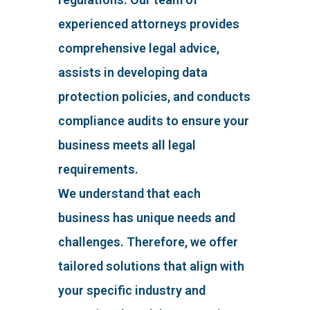
experienced attorneys provides
comprehensive legal advice,
assists in developing data
protection policies, and conducts
compliance audits to ensure your
business meets all legal
requirements.
We understand that each
business has unique needs and
challenges. Therefore, we offer
tailored solutions that align with
your specific industry and