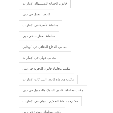
قانون الحماية للمستهلك الإمارات
قانون العمل في دبي
محاماة الأسرة في الإمارات
محاماة العقارات في دبي
محامي الدفاع الجنائي في أبوظبي
محامي دولي في الإمارات
مكتب محاماة قانون البحرية في دبي
مكتب محاماة قانون الشركات الإمارات
مكتب محاماة لقانون البنوك والتمويل في دبي
مكتب محاماة للتحكيم الدولي في الإمارات
مكتب محاماة للهجرة في دبي