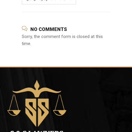
NO COMMENTS
Sorry, the comment form is closed at this
time.