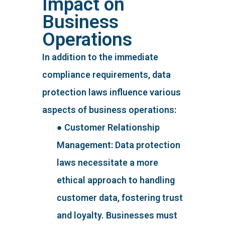
Impact on
Business
Operations
In addition to the immediate
compliance requirements, data
protection laws influence various
aspects of business operations:
● Customer Relationship
Management: Data protection
laws necessitate a more
ethical approach to handling
customer data, fostering trust
and loyalty. Businesses must