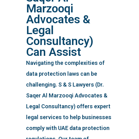
Marzooqi
Advocates &
Legal
Consultancy)
Can Assist
Navigating the complexities of
data protection laws can be
challenging. S & S Lawyers (Dr.
Saqer Al Marzooqi Advocates &
Legal Consultancy) offers expert
legal services to help businesses
comply with UAE data protection
regulations. Our team of