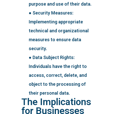
purpose and use of their data.
● Security Measures:
Implementing appropriate
technical and organizational
measures to ensure data
security.
● Data Subject Rights:
Individuals have the right to
access, correct, delete, and
object to the processing of
their personal data.
The Implications
for Businesses