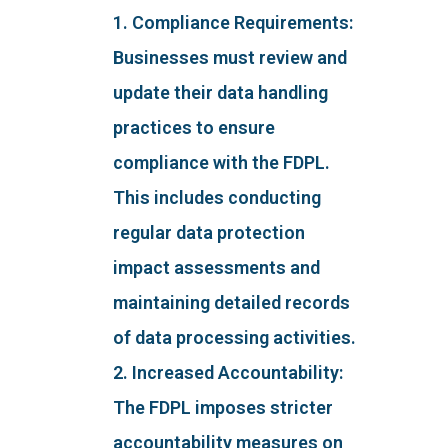
1. Compliance Requirements:
Businesses must review and
update their data handling
practices to ensure
compliance with the FDPL.
This includes conducting
regular data protection
impact assessments and
maintaining detailed records
of data processing activities.
2. Increased Accountability:
The FDPL imposes stricter
accountability measures on