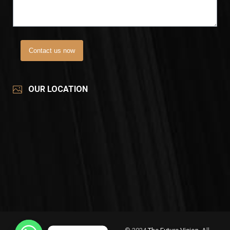
Contact us now
OUR LOCATION