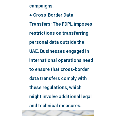
campaigns.
● Cross-Border Data
Transfers: The FDPL imposes
restrictions on transferring
personal data outside the
UAE. Businesses engaged in
international operations need
to ensure that cross-border
data transfers comply with
these regulations, which
might involve additional legal
and technical measures.