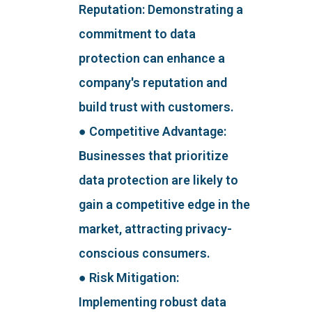
Reputation: Demonstrating a
commitment to data
protection can enhance a
company's reputation and
build trust with customers.
● Competitive Advantage:
Businesses that prioritize
data protection are likely to
gain a competitive edge in the
market, attracting privacy-
conscious consumers.
● Risk Mitigation:
Implementing robust data