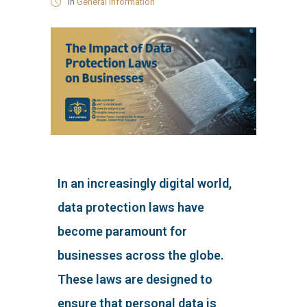
in
General Information
In an increasingly digital world,
data protection laws have
become paramount for
businesses across the globe.
These laws are designed to
ensure that personal data is