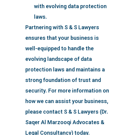
with evolving data protection
laws.
Partnering with S & S Lawyers
ensures that your business is
well-equipped to handle the
evolving landscape of data
protection laws and maintains a
strong foundation of trust and
security. For more information on
how we can assist your business,
please contact S & S Lawyers (Dr.
Saqer Al Marzooqi Advocates &
Legal Consultancy) today.