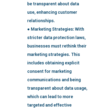
be transparent about data
use, enhancing customer
relationships.
● Marketing Strategies: With
stricter data protection laws,
businesses must rethink their
marketing strategies. This
includes obtaining explicit
consent for marketing
communications and being
transparent about data usage,
which can lead to more
targeted and effective