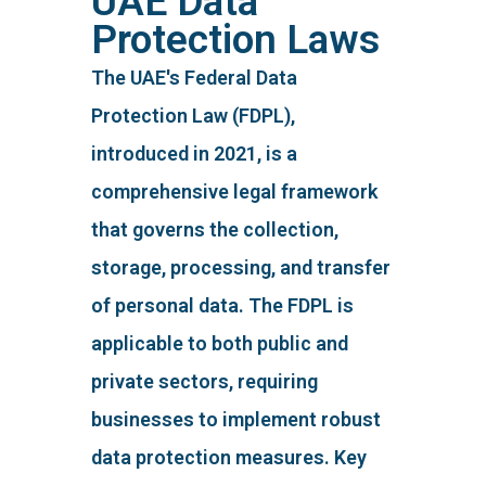
UAE Data
Protection Laws
The UAE's Federal Data
Protection Law (FDPL),
introduced in 2021, is a
comprehensive legal framework
that governs the collection,
storage, processing, and transfer
of personal data. The FDPL is
applicable to both public and
private sectors, requiring
businesses to implement robust
data protection measures. Key