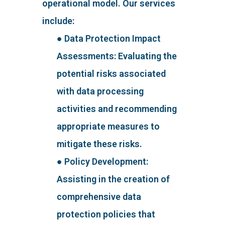
operational model. Our services
include:
● Data Protection Impact
Assessments: Evaluating the
potential risks associated
with data processing
activities and recommending
appropriate measures to
mitigate these risks.
● Policy Development:
Assisting in the creation of
comprehensive data
protection policies that