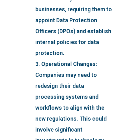
businesses, requiring them to
appoint Data Protection
Officers (DPOs) and establish
internal policies for data
protection.
3. Operational Changes:
Companies may need to
redesign their data
processing systems and
workflows to align with the
new regulations. This could
involve significant