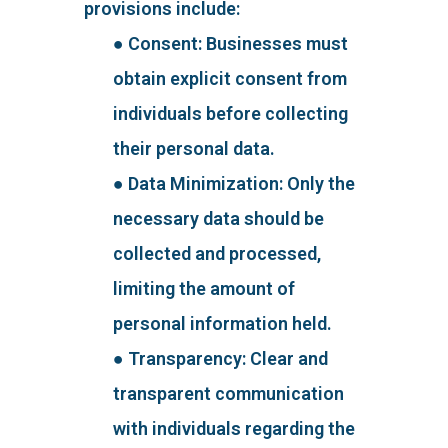
provisions include:
● Consent: Businesses must
obtain explicit consent from
individuals before collecting
their personal data.
● Data Minimization: Only the
necessary data should be
collected and processed,
limiting the amount of
personal information held.
● Transparency: Clear and
transparent communication
with individuals regarding the