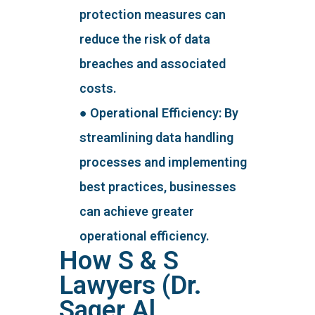
protection measures can
reduce the risk of data
breaches and associated
costs.
● Operational Efficiency: By
streamlining data handling
processes and implementing
best practices, businesses
can achieve greater
operational efficiency.
How S & S
Lawyers (Dr.
Saqer Al