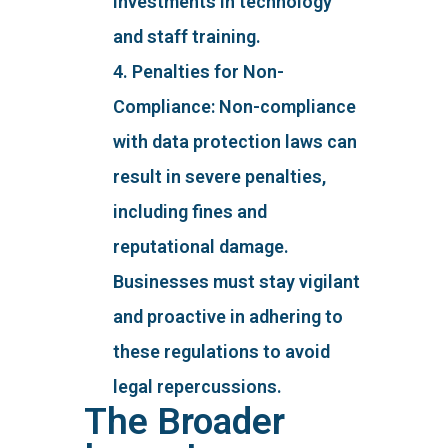
investments in technology
and staff training.
4. Penalties for Non-
Compliance: Non-compliance
with data protection laws can
result in severe penalties,
including fines and
reputational damage.
Businesses must stay vigilant
and proactive in adhering to
these regulations to avoid
legal repercussions.
The Broader