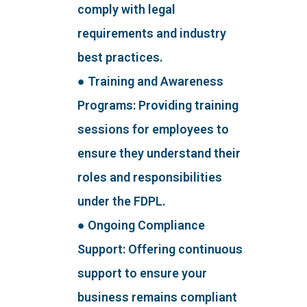
comply with legal
requirements and industry
best practices.
● Training and Awareness
Programs: Providing training
sessions for employees to
ensure they understand their
roles and responsibilities
under the FDPL.
● Ongoing Compliance
Support: Offering continuous
support to ensure your
business remains compliant