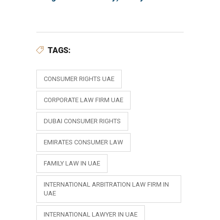
TAGS:
CONSUMER RIGHTS UAE
CORPORATE LAW FIRM UAE
DUBAI CONSUMER RIGHTS
EMIRATES CONSUMER LAW
FAMILY LAW IN UAE
INTERNATIONAL ARBITRATION LAW FIRM IN
UAE
INTERNATIONAL LAWYER IN UAE