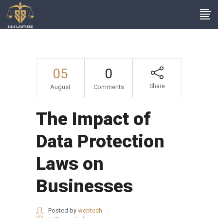
05
0
Share
August
Comments
The Impact of
Data Protection
Laws on
Businesses
Posted by
webtech