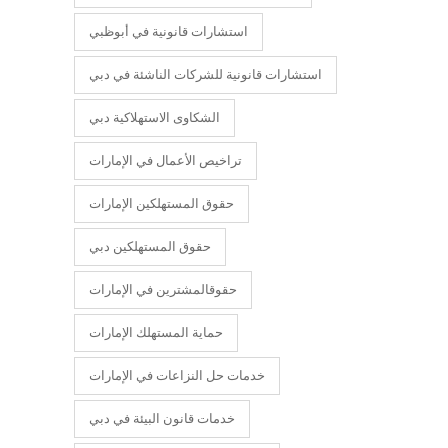
استشارات قانونية في أبوظبي
استشارات قانونية للشركات الناشئة في دبي
الشكاوى الاستهلاكية دبي
تراخيص الأعمال في الإمارات
حقوق المستهلكين الإمارات
حقوق المستهلكين دبي
حقوقالمشترين في الإمارات
حماية المستهلك الإمارات
خدمات حل النزاعات في الإمارات
خدمات قانون البيئة في دبي