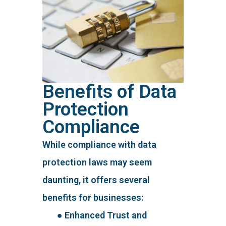
Benefits of Data
Protection
Compliance
While compliance with data
protection laws may seem
daunting, it offers several
benefits for businesses:
● Enhanced Trust and