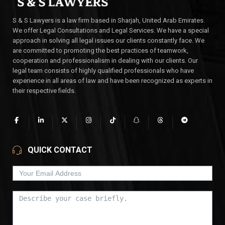
S & S Lawyers is a law firm based in Sharjah, United Arab Emirates.
We offer Legal Consultations and Legal Services. We have a special
approach in solving all legal issues our clients constantly face. We
are committed to promoting the best practices of teamwork,
cooperation and professionalism in dealing with our clients. Our
legal team consists of highly qualified professionals who have
experience in all areas of law and have been recognized as experts in
their respective fields.
QUICK CONTACT