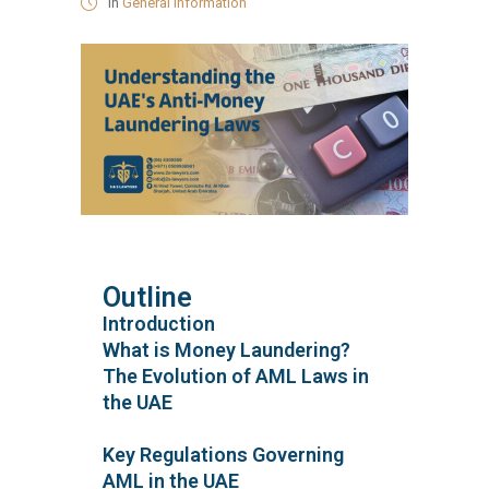
in
General Information
Outline
Introduction
What is Money Laundering?
The Evolution of AML Laws in
the UAE
Key Regulations Governing
AML in the UAE