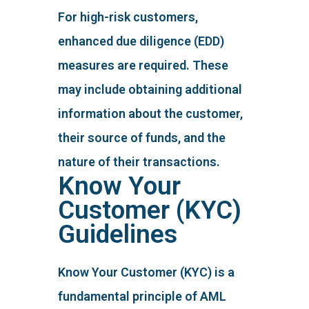
For high-risk customers,
enhanced due diligence (EDD)
measures are required. These
may include obtaining additional
information about the customer,
their source of funds, and the
nature of their transactions.
Know Your
Customer (KYC)
Guidelines
Know Your Customer (KYC) is a
fundamental principle of AML