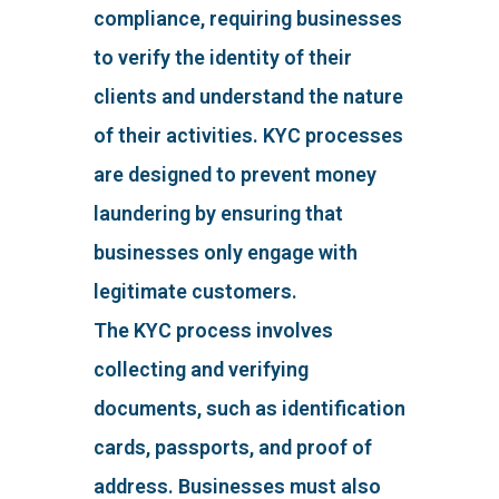
compliance, requiring businesses
to verify the identity of their
clients and understand the nature
of their activities. KYC processes
are designed to prevent money
laundering by ensuring that
businesses only engage with
legitimate customers.
The KYC process involves
collecting and verifying
documents, such as identification
cards, passports, and proof of
address. Businesses must also