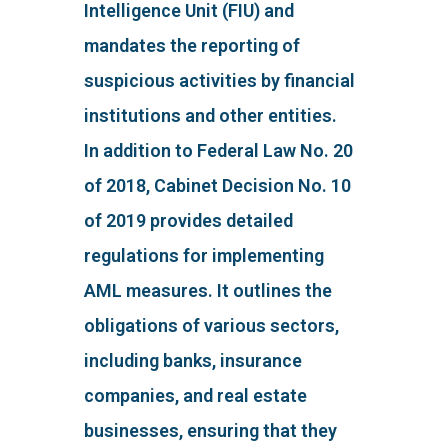
Intelligence Unit (FIU) and
mandates the reporting of
suspicious activities by financial
institutions and other entities.
In addition to Federal Law No. 20
of 2018, Cabinet Decision No. 10
of 2019 provides detailed
regulations for implementing
AML measures. It outlines the
obligations of various sectors,
including banks, insurance
companies, and real estate
businesses, ensuring that they