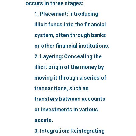
occurs in three stages:
1. Placement: Introducing
illicit funds into the financial
system, often through banks
or other financial institutions.
2. Layering: Concealing the
illicit origin of the money by
moving it through a series of
transactions, such as
transfers between accounts
or investments in various
assets.
3. Integration: Reintegrating