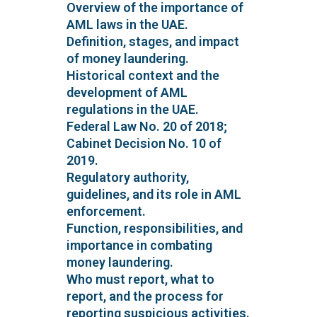
Overview of the importance of
AML laws in the UAE.
Definition, stages, and impact
of money laundering.
Historical context and the
development of AML
regulations in the UAE.
Federal Law No. 20 of 2018;
Cabinet Decision No. 10 of
2019.
Regulatory authority,
guidelines, and its role in AML
enforcement.
Function, responsibilities, and
importance in combating
money laundering.
Who must report, what to
report, and the process for
reporting suspicious activities.