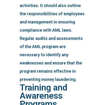
activities. It should also outline
the responsibilities of employees
and management in ensuring
compliance with AML laws.
Regular audits and assessments
of the AML program are
necessary to identify any
weaknesses and ensure that the
program remains effective in
preventing money laundering.
Training and
Awareness
Programs