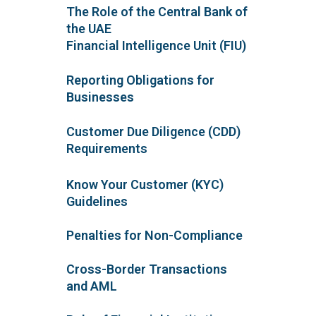
The Role of the Central Bank of
the UAE
Financial Intelligence Unit (FIU)
Reporting Obligations for
Businesses
Customer Due Diligence (CDD)
Requirements
Know Your Customer (KYC)
Guidelines
Penalties for Non-Compliance
Cross-Border Transactions
and AML