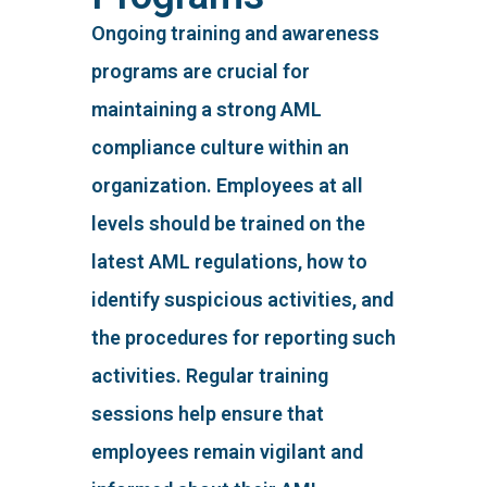
Ongoing training and awareness
programs are crucial for
maintaining a strong AML
compliance culture within an
organization. Employees at all
levels should be trained on the
latest AML regulations, how to
identify suspicious activities, and
the procedures for reporting such
activities. Regular training
sessions help ensure that
employees remain vigilant and