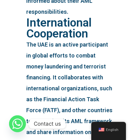
informed about their AML
responsibilities.
International
Cooperation
The UAE is an active participant
in global efforts to combat
money laundering and terrorist
financing. It collaborates with
international organizations, such
as the Financial Action Task
Force (FATF), and other countries
to strengthen its AML framework
Contact us
English
and share information on cross-