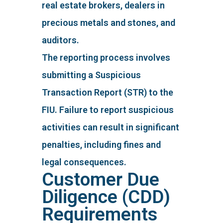
real estate brokers, dealers in
precious metals and stones, and
auditors.
The reporting process involves
submitting a Suspicious
Transaction Report (STR) to the
FIU. Failure to report suspicious
activities can result in significant
penalties, including fines and
legal consequences.
Customer Due
Diligence (CDD)
Requirements