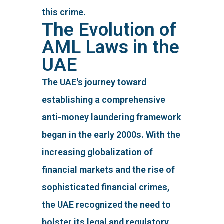
this crime.
The Evolution of
AML Laws in the
UAE
The UAE's journey toward
establishing a comprehensive
anti-money laundering framework
began in the early 2000s. With the
increasing globalization of
financial markets and the rise of
sophisticated financial crimes,
the UAE recognized the need to
bolster its legal and regulatory