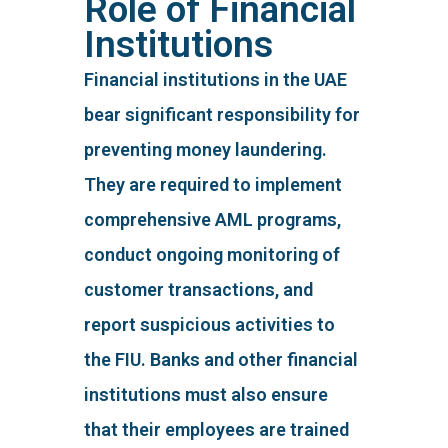
Role of Financial
Institutions
Financial institutions in the UAE
bear significant responsibility for
preventing money laundering.
They are required to implement
comprehensive AML programs,
conduct ongoing monitoring of
customer transactions, and
report suspicious activities to
the FIU. Banks and other financial
institutions must also ensure
that their employees are trained