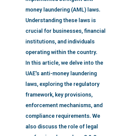
money laundering (AML) laws.
Understanding these laws is
crucial for businesses, financial
institutions, and individuals
operating within the country.
In this article, we delve into the
UAE's anti-money laundering
laws, exploring the regulatory
framework, key provisions,
enforcement mechanisms, and
compliance requirements. We
also discuss the role of legal