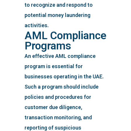
to recognize and respond to
potential money laundering
activities.
AML Compliance
Programs
An effective AML compliance
program is essential for
businesses operating in the UAE.
Such a program should include
policies and procedures for
customer due diligence,
transaction monitoring, and
reporting of suspicious