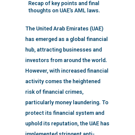
Recap of key points and final
thoughts on UAE’s AML laws.
The United Arab Emirates (UAE)
has emerged as a global financial
hub, attracting businesses and
investors from around the world.
However, with increased financial
activity comes the heightened
risk of financial crimes,
particularly money laundering. To
protect its financial system and
uphold its reputation, the UAE has
implemented stringent anti-