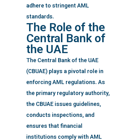
adhere to stringent AML
standards.
The Role of the
Central Bank of
the UAE
The Central Bank of the UAE
(CBUAE) plays a pivotal role in
enforcing AML regulations. As
the primary regulatory authority,
the CBUAE issues guidelines,
conducts inspections, and
ensures that financial
institutions comply with AML