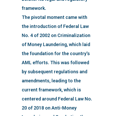
framework.
The pivotal moment came with
the introduction of Federal Law
No. 4 of 2002 on Criminalization
of Money Laundering, which laid
the foundation for the country's
AML efforts. This was followed
by subsequent regulations and
amendments, leading to the
current framework, which is
centered around Federal Law No.
20 of 2018 on Anti-Money