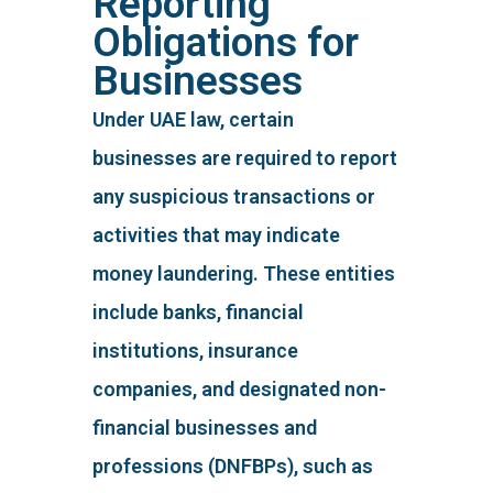
Reporting
Obligations for
Businesses
Under UAE law, certain
businesses are required to report
any suspicious transactions or
activities that may indicate
money laundering. These entities
include banks, financial
institutions, insurance
companies, and designated non-
financial businesses and
professions (DNFBPs), such as