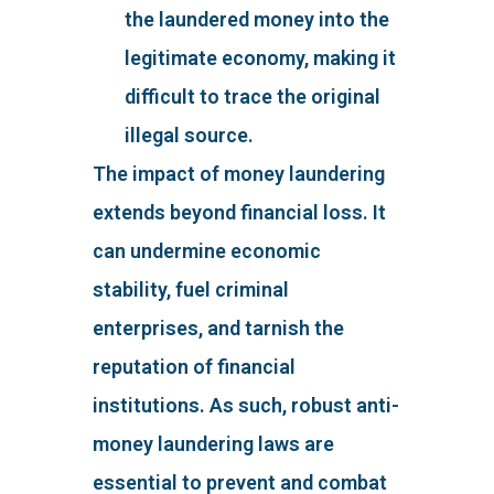
the laundered money into the
legitimate economy, making it
difficult to trace the original
illegal source.
The impact of money laundering
extends beyond financial loss. It
can undermine economic
stability, fuel criminal
enterprises, and tarnish the
reputation of financial
institutions. As such, robust anti-
money laundering laws are
essential to prevent and combat