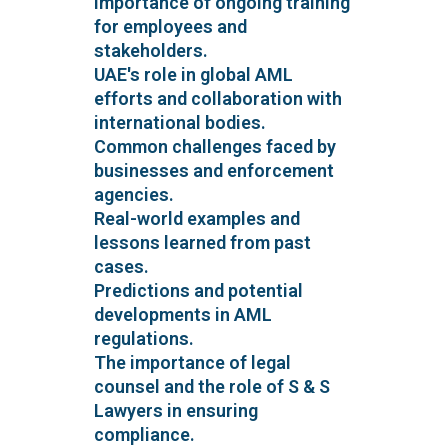
Importance of ongoing training
for employees and
stakeholders.
UAE's role in global AML
efforts and collaboration with
international bodies.
Common challenges faced by
businesses and enforcement
agencies.
Real-world examples and
lessons learned from past
cases.
Predictions and potential
developments in AML
regulations.
The importance of legal
counsel and the role of S & S
Lawyers in ensuring
compliance.