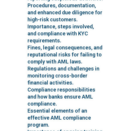
Procedures, documentation,
and enhanced due diligence for
high-risk customers.
Importance, steps involved,
and compliance with KYC
requirements.
Fines, legal consequences, and
reputational risks for failing to
comply with AML laws.
Regulations and challenges in
monitoring cross-border
financial activities.
Compliance responsibilities
and how banks ensure AML
compliance.
Essential elements of an
effective AML compliance
program.