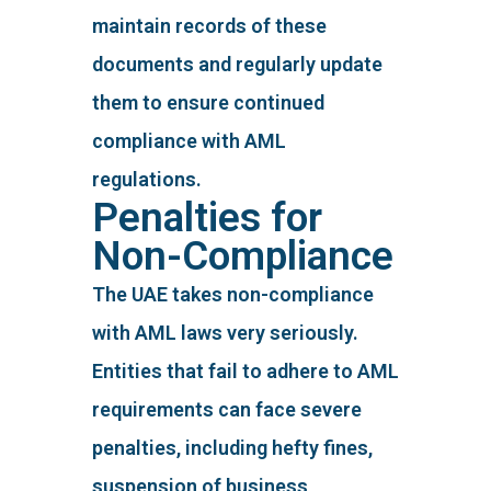
maintain records of these
documents and regularly update
them to ensure continued
compliance with AML
regulations.
Penalties for
Non-Compliance
The UAE takes non-compliance
with AML laws very seriously.
Entities that fail to adhere to AML
requirements can face severe
penalties, including hefty fines,
suspension of business