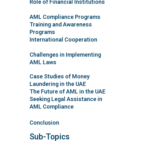
Role of Financial Institutions
AML Compliance Programs
Training and Awareness
Programs
International Cooperation
Challenges in Implementing
AML Laws
Case Studies of Money
Laundering in the UAE
The Future of AML in the UAE
Seeking Legal Assistance in
AML Compliance
Conclusion
Sub-Topics