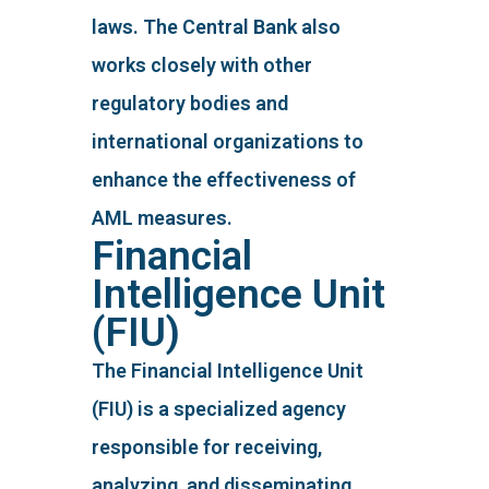
laws. The Central Bank also
works closely with other
regulatory bodies and
international organizations to
enhance the effectiveness of
AML measures.
Financial
Intelligence Unit
(FIU)
The Financial Intelligence Unit
(FIU) is a specialized agency
responsible for receiving,
analyzing, and disseminating