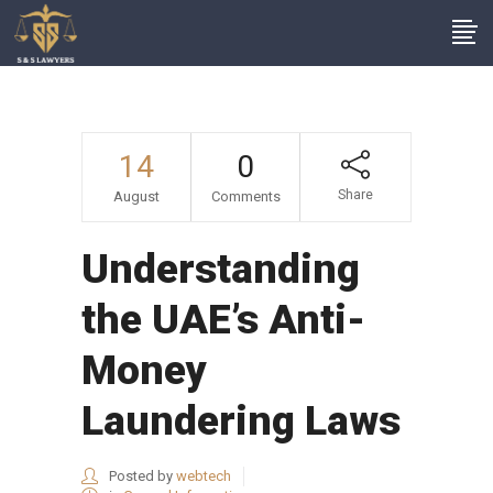
14
0
Share
August
Comments
Understanding
the UAE’s Anti-
Money
Laundering Laws
Posted by
webtech