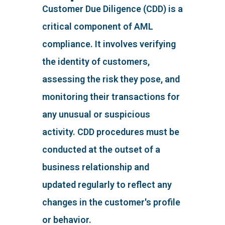
Customer Due Diligence (CDD) is a
critical component of AML
compliance. It involves verifying
the identity of customers,
assessing the risk they pose, and
monitoring their transactions for
any unusual or suspicious
activity. CDD procedures must be
conducted at the outset of a
business relationship and
updated regularly to reflect any
changes in the customer's profile
or behavior.