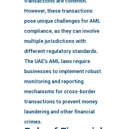
transactions are common.
However, these transactions
pose unique challenges for AML
compliance, as they can involve
multiple jurisdictions with
different regulatory standards.
The UAE's AML laws require
businesses to implement robust
monitoring and reporting
mechanisms for cross-border
transactions to prevent money
laundering and other financial
crimes.