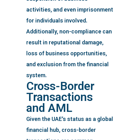
activities, and even imprisonment
for individuals involved.
Additionally, non-compliance can
result in reputational damage,
loss of business opportunities,
and exclusion from the financial
system.
Cross-Border
Transactions
and AML
Given the UAE's status as a global
financial hub, cross-border