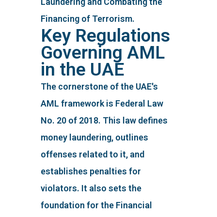
Laundering and Combating the
Financing of Terrorism.
Key Regulations
Governing AML
in the UAE
The cornerstone of the UAE's
AML framework is Federal Law
No. 20 of 2018. This law defines
money laundering, outlines
offenses related to it, and
establishes penalties for
violators. It also sets the
foundation for the Financial