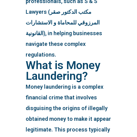
professionals, such as S & S
Lawyers (مكتب الدكتور صقر
المرزوقي للمحاماة و الاستشارات
القانونية), in helping businesses
navigate these complex
regulations.
What is Money
Laundering?
Money laundering is a complex
financial crime that involves
disguising the origins of illegally
obtained money to make it appear
legitimate. This process typically