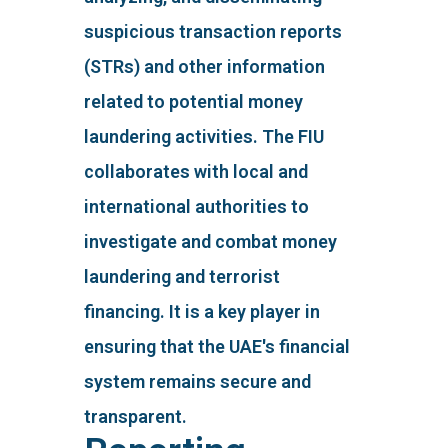
suspicious transaction reports
(STRs) and other information
related to potential money
laundering activities. The FIU
collaborates with local and
international authorities to
investigate and combat money
laundering and terrorist
financing. It is a key player in
ensuring that the UAE's financial
system remains secure and
transparent.